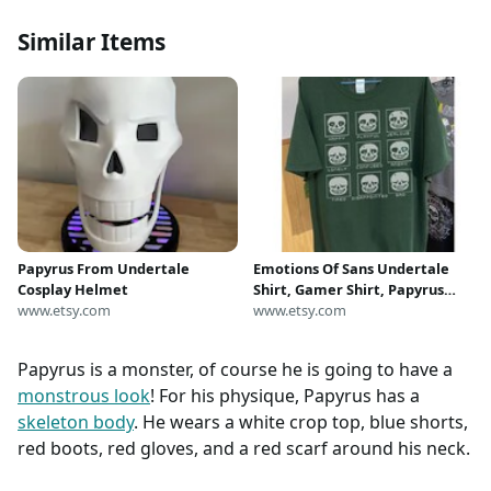
Similar Items
Papyrus From Undertale
Emotions Of Sans Undertale
Cosplay Helmet
Shirt, Gamer Shirt, Papyrus
www.etsy.com
Shirt, Undertale Tee, Character
www.etsy.com
Shirt, Game Shirt, Unisex
Clothing
Papyrus is a monster, of course he is going to have a
monstrous look
! For his physique, Papyrus has a
skeleton body
. He wears a white crop top, blue shorts,
red boots, red gloves, and a red scarf around his neck.