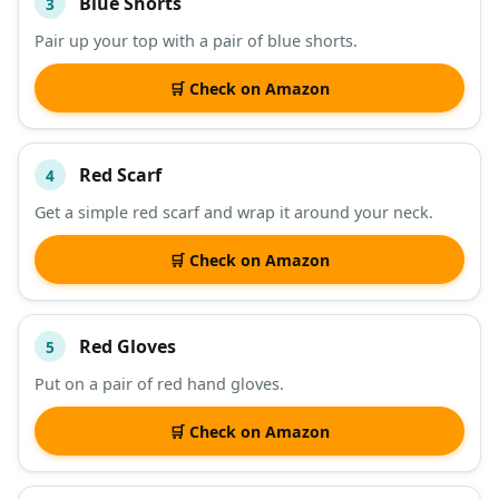
Blue Shorts
3
Pair up your top with a pair of blue shorts.
🛒 Check on Amazon
Red Scarf
4
Get a simple red scarf and wrap it around your neck.
🛒 Check on Amazon
Red Gloves
5
Put on a pair of red hand gloves.
🛒 Check on Amazon