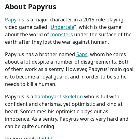
About Papyrus
Papyrus
is a major character in a 2015 role-playing
video game called "
Undertale
", which is the game
about the world of
monsters
under the surface of the
earth after they lost the war against human.
Papyrus has a brother named
Sans
, whom he cares
about a lot despite a number of disagreements. Both
of them work as a sentry. However, Papyrus' main goal
is to become a royal guard, and in order to be so he
needs to kill a human.
Papyrus is a
flamboyant skeleton
who is full with
confident and charisma, yet optimistic and kind at
heart. Sometimes his optimistic plays out as
innocence. As a sentry, Papyrus works very hard and
can be quite cunning.
Image credit:
Reddit