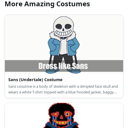
More Amazing Costumes
Sans (Undertale) Costume
Sans cosutme is a body of skeleton with a dimpled face skull and
wears a white T-shirt topped with a blue hooded jacket, baggy
black pants, and gray shoes