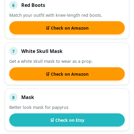
Red Boots
6
Match your outfit with knee-length red boots.
🛒 Check on Amazon
White Skull Mask
7
Get a white skull mask to wear as a prop.
🛒 Check on Amazon
Mask
8
Better look mask for papyrus
🛒 Check on Etsy