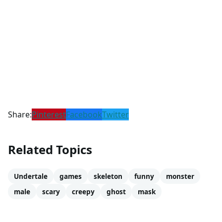
Share:
Pinterest
Facebook
Twitter
Related Topics
Undertale
games
skeleton
funny
monster
male
scary
creepy
ghost
mask