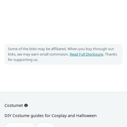
Some of the links may be affiliated. When you buy through our
links, we may earn small commision.
Read Full Disclosure
. Thanks
for supporting us.
Costumet 🎃
DIY Costume guides for Cosplay and Halloween