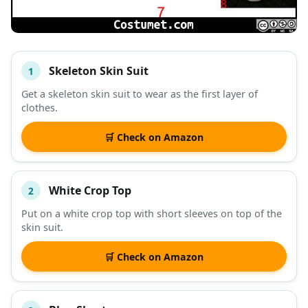
Skeleton Skin Suit
1
#
ITEM
Get a skeleton skin suit to wear as the first layer of
clothes.
DESCRIPTION
SHOP
🛒 Check on Amazon
White Crop Top
2
Put on a white crop top with short sleeves on top of the
skin suit.
🛒 Check on Amazon