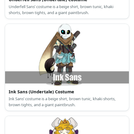
Underfell Sans’ costume is a beige shirt, brown tunic, khaki
shorts, brown tights, and a giant paintbrush.
Ink Sans (Undertale) Costume
Ink Sans’ costume is a beige shirt, brown tunic, khaki shorts,
brown tights, and a giant paintbrush.