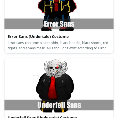
Error Sans (Undertale) Costume
Error Sans’ costume is a red shirt, black hoodie, black shorts, red
tights, and a Sans mask. AUs shouldn’t exist according to Error
Sans.
Underfell Sans (Undertale) Costume