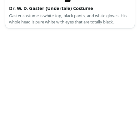
Dr. W. D. Gaster (Undertale) Costume
Gaster costume is white top, black pants, and white gloves. His
whole head is pure white with eyes that are totally black.