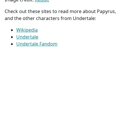
Check out these sites to read more about Papyrus,
and the other characters from Undertale:
Wikipedia
Undertale
Undertale Fandom