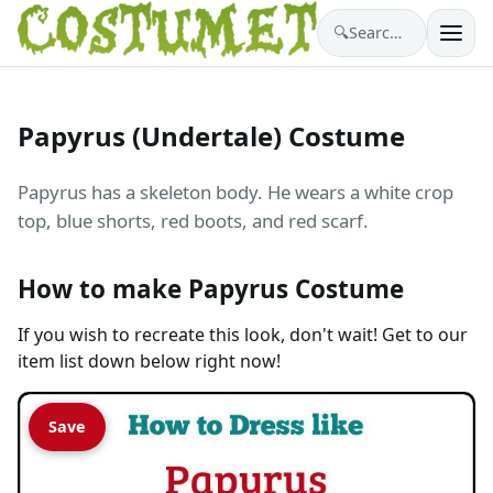
🔍
Search costumes…
Papyrus (Undertale) Costume
Papyrus has a skeleton body. He wears a white crop
top, blue shorts, red boots, and red scarf.
How to make Papyrus Costume
If you wish to recreate this look, don't wait! Get to our
item list down below right now!
Save