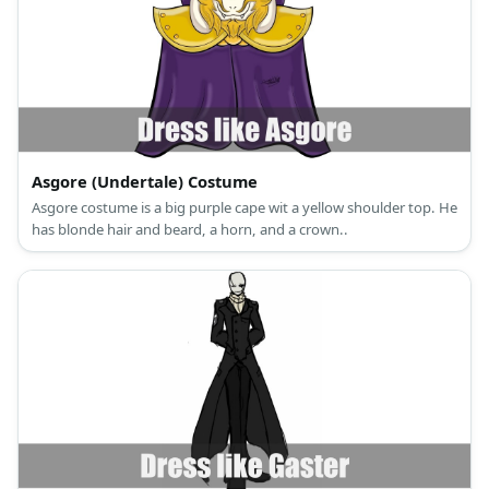
Asgore (Undertale) Costume
Asgore costume is a big purple cape wit a yellow shoulder top. He
has blonde hair and beard, a horn, and a crown..