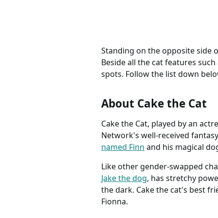
Standing on the opposite side 
Beside all the cat features such 
spots. Follow the list down belo
About Cake the Cat
Cake the Cat, played by an actr
Network's well-received fantas
named Finn
and his magical dog
Like other gender-swapped chara
Jake the dog
, has stretchy powe
the dark. Cake the cat's best fri
Fionna.