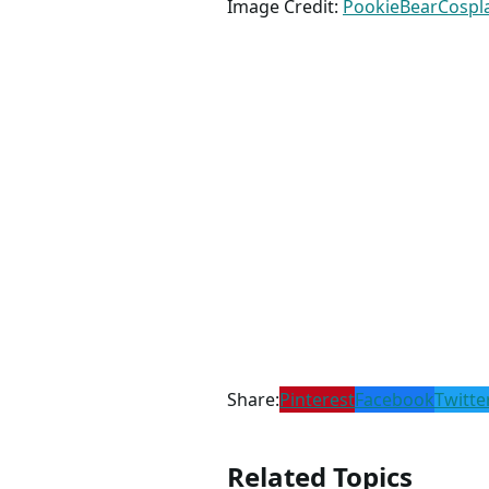
Image Credit:
PookieBearCospl
Share:
Pinterest
Facebook
Twitte
Related Topics