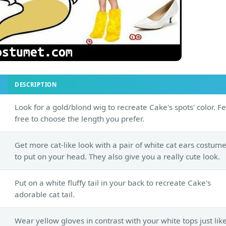
DESCRIPTION
Look for a gold/blond wig to recreate Cake's spots' color. Fe
free to choose the length you prefer.
Get more cat-like look with a pair of white cat ears costum
to put on your head. They also give you a really cute look.
Put on a white fluffy tail in your back to recreate Cake's
adorable cat tail.
Wear yellow gloves in contrast with your white tops just lik