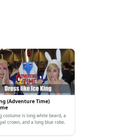
ing (Adventure Time)
ume
ng costume is long white beard, a
oyal crown, and a long blue robe.