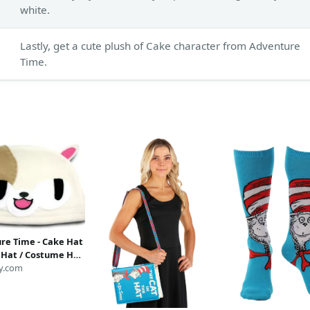
white.
Lastly, get a cute plush of Cake character from Adventure
Time.
re Time - Cake Hat
e Hat / Costume Hat
ture Time Hat /
y.com
Hat