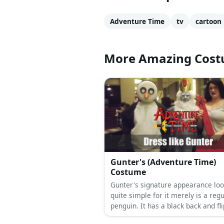
Adventure Time
tv
cartoon
More Amazing Cos
Gunter's (Adventure Time)
Costume
Gunter's signature appearance lo
quite simple for it merely is a reg
penguin. It has a black back and fl
with white belly, yellow beak and f