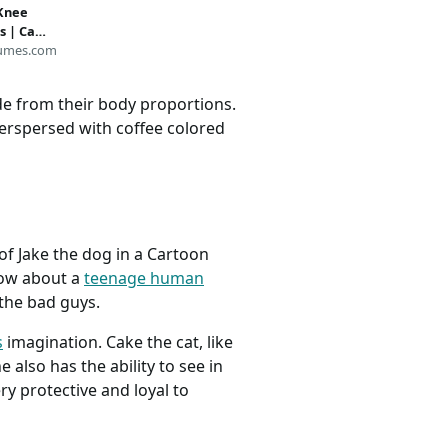
 Knee
s | Cat
ies
umes.com
ide from their body proportions.
interspersed with coffee colored
of Jake the dog in a Cartoon
how about a
teenage human
the bad guys.
s
imagination. Cake the cat, like
 also has the ability to see in
ery protective and loyal to