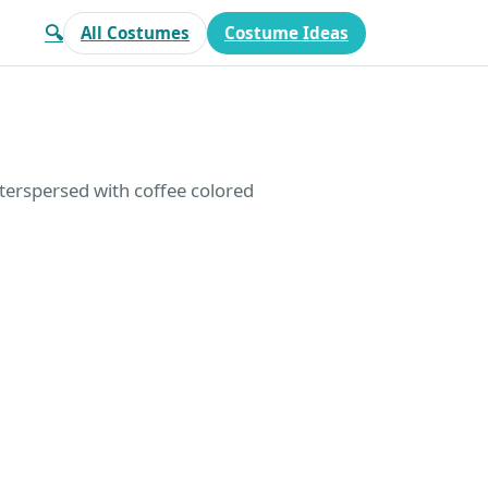
🔍
All Costumes
Costume Ideas
interspersed with coffee colored