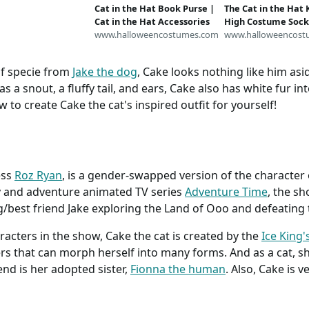
Cat in the Hat Book Purse |
The Cat in the Hat
Cat in the Hat Accessories
High Costume Sock
www.halloweencostumes.com
in the Hat Accessor
www.halloweencost
of specie from
Jake the dog
, Cake looks nothing like him as
as a snout, a fluffy tail, and ears, Cake also has white fur 
w to create Cake the cat's inspired outfit for yourself!
ess
Roz Ryan
, is a gender-swapped version of the character 
y and adventure animated TV series
Adventure Time
, the s
/best friend Jake exploring the Land of Ooo and defeating 
cters in the show, Cake the cat is created by the
Ice King'
rs that can morph herself into many forms. And as a cat, she
end is her adopted sister,
Fionna the human
. Also, Cake is v