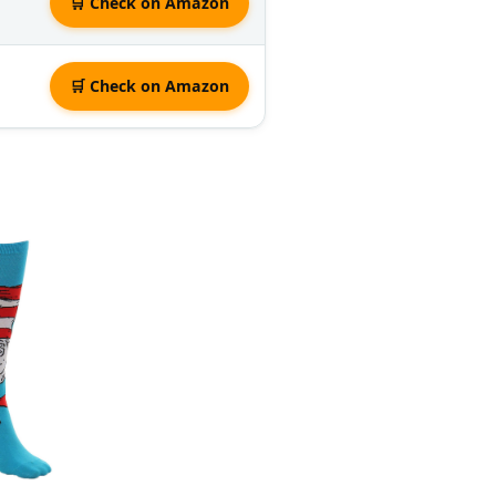
🛒 Check on Amazon
🛒 Check on Amazon