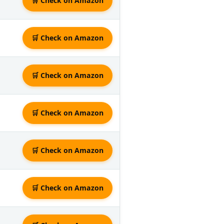
🛒 Check on Amazon
🛒 Check on Amazon
🛒 Check on Amazon
🛒 Check on Amazon
🛒 Check on Amazon
🛒 Check on Amazon