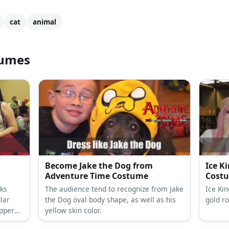
cat
animal
tumes
Become Jake the Dog from
Ice K
Adventure Time Costume
Cost
oks
The audience tend to recognize from Jake
Ice Ki
ular
the Dog oval body shape, as well as his
gold r
ippers
yellow skin color.
eet,