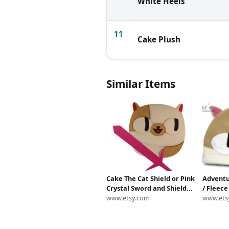
White Heels
11
Cake Plush
Similar Items
Cake The Cat Shield or Pink
Adventu
Crystal Sword and Shield
/ Fleec
Set | Adventure Time
www.etsy.com
/ Adven
www.ets
Cosplay Replica Costume
Winter 
Prop