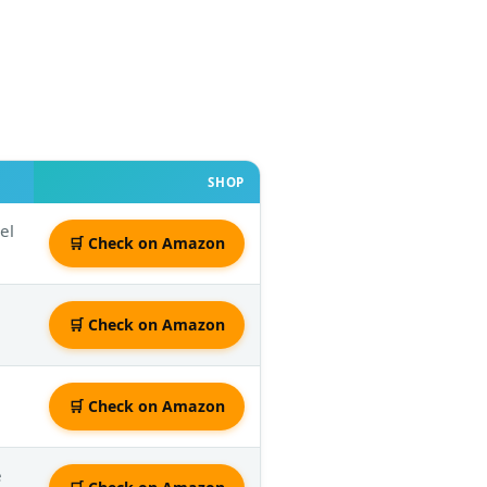
SHOP
el
🛒 Check on Amazon
e
🛒 Check on Amazon
🛒 Check on Amazon
e