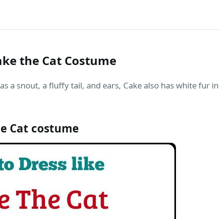
ake the Cat Costume
 as a snout, a fluffy tail, and ears, Cake also has white fur 
e Cat costume