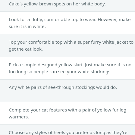
Cake's yellow-brown spots on her white body.
Look for a fluffy, comfortable top to wear. However, make
sure it is in white.
Top your comfortable top with a super furry white jacket to
get the cat look.
Pick a simple designed yellow skirt. Just make sure it is not
too long so people can see your white stockings.
Any white pairs of see-through stockings would do.
Complete your cat features with a pair of yellow fur leg
warmers.
Choose any styles of heels you prefer as long as they're