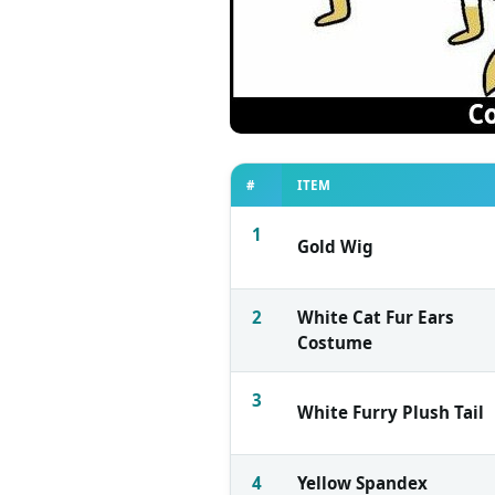
#
ITEM
1
Gold Wig
2
White Cat Fur Ears
Costume
3
White Furry Plush Tail
4
Yellow Spandex