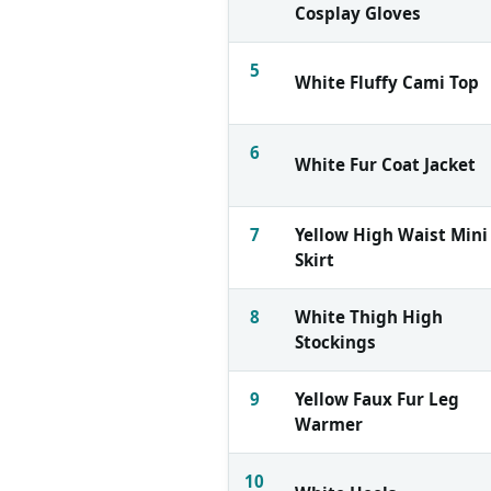
Cosplay Gloves
5
White Fluffy Cami Top
6
White Fur Coat Jacket
7
Yellow High Waist Mini
Skirt
8
White Thigh High
Stockings
9
Yellow Faux Fur Leg
Warmer
10