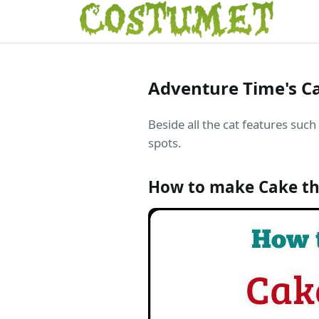
Adventure Time's C
Beside all the cat features such
spots.
How to make Cake th