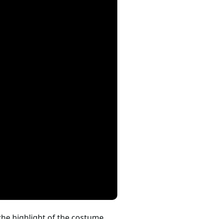
 the highlight of the costume