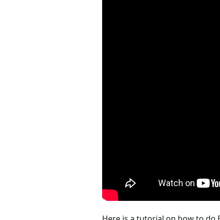
Here is a tutorial on how to do