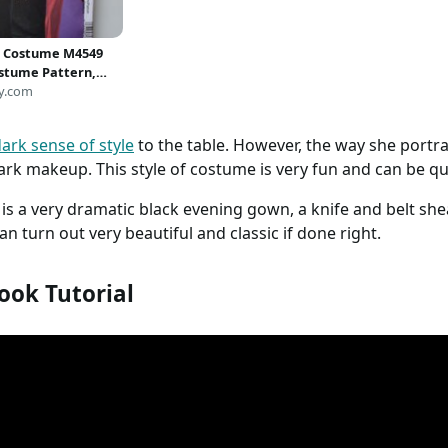
s Costume M4549
stume Pattern,
 Costume Pattern,
y.com
ess, Plus Size
, Elvira Costume
ark sense of style
to the table. However, the way she portray
4 to 20* UNCUT
rk makeup. This style of costume is very fun and can be qui
s is a very dramatic black evening gown, a knife and belt sh
an turn out very beautiful and classic if done right.
ook Tutorial