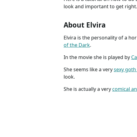
look and important to get right
About Elvira
Elvira is the personality of a h
of the Dark
.
In the movie she is played by
Ca
She seems like a very
sexy goth
look.
She is actually a very
comical an