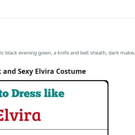
ic black evening gown, a knife and belt sheath, dark makeu
 and Sexy Elvira Costume