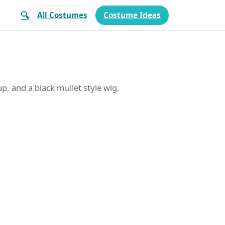
🔍
All Costumes
Costume Ideas
p, and a black mullet style wig.