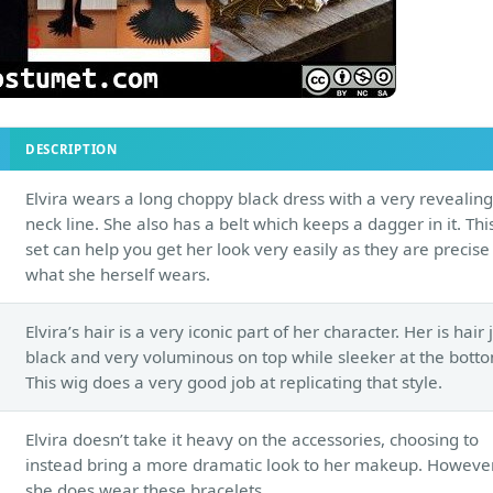
DESCRIPTION
Elvira wears a long choppy black dress with a very revealing
neck line. She also has a belt which keeps a dagger in it. Thi
set can help you get her look very easily as they are precise
what she herself wears.
Elvira’s hair is a very iconic part of her character. Her is hair 
black and very voluminous on top while sleeker at the bott
This wig does a very good job at replicating that style.
Elvira doesn’t take it heavy on the accessories, choosing to
instead bring a more dramatic look to her makeup. However
she does wear these bracelets.