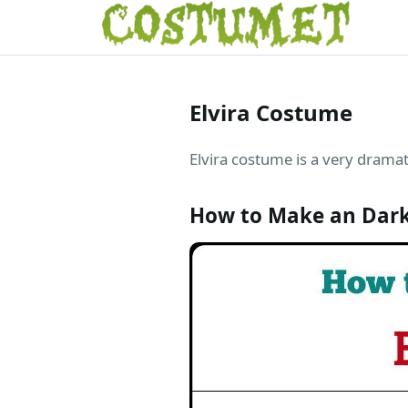
Elvira Costume
Elvira costume is a very dramat
How to Make an Dark