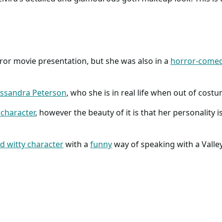
.
orror movie presentation, but she was also in a
horror-come
ssandra Peterson
, who she is in real life when out of cost
 character
, however the beauty of it is that her personality i
d witty character
with a
funny
way of speaking with a Valley