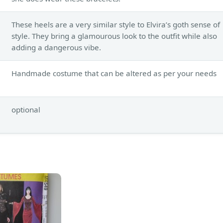
These heels are a very similar style to Elvira’s goth sense of
style. They bring a glamourous look to the outfit while also
adding a dangerous vibe.
Handmade costume that can be altered as per your needs
optional