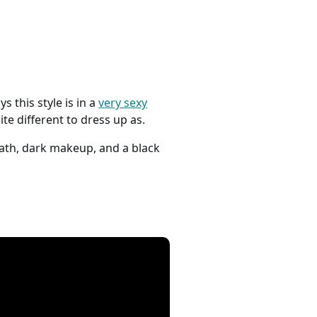
s this style is in a
very sexy
te different to dress up as.
eath, dark makeup, and a black