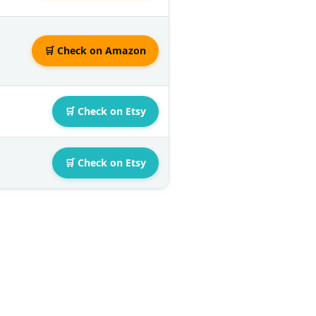
🛒 Check on Amazon
🛒 Check on Etsy
🛒 Check on Etsy