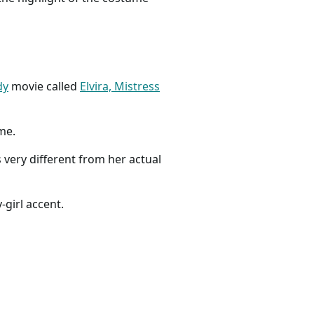
dy
movie called
Elvira, Mistress
ume.
s very different from her actual
-girl accent.