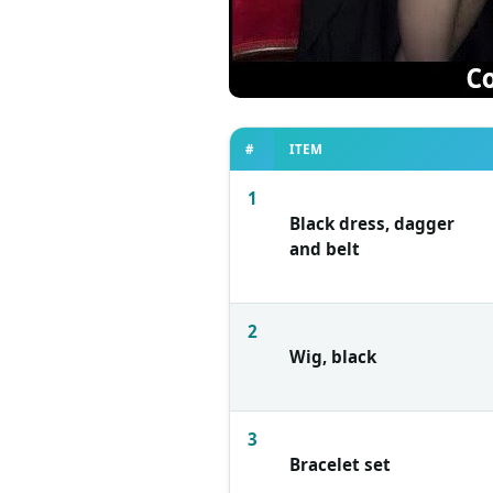
#
ITEM
1
Black dress, dagger
and belt
2
Wig, black
3
Bracelet set