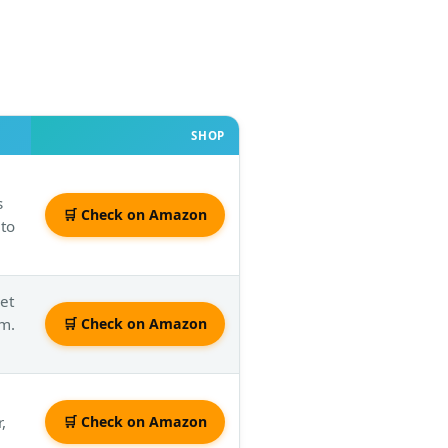
SHOP
s
🛒 Check on Amazon
 to
jet
om.
🛒 Check on Amazon
,
🛒 Check on Amazon