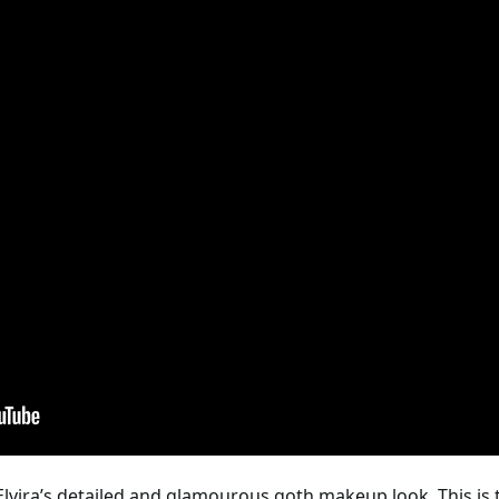
 Elvira’s detailed and glamourous goth makeup look. This is