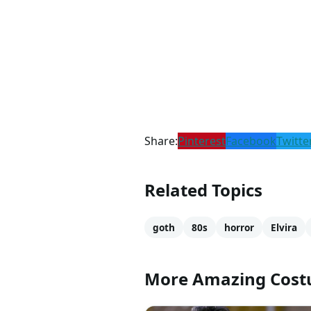
Share:
Pinterest
Facebook
Twitte
Related Topics
goth
80s
horror
Elvira
More Amazing Cos