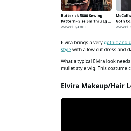
Butterick 5800 Sewing
McCall'
Pattern - Size Sm Thru Lg -
Goth Co
Misses' French Maid -
www.etsy.com
Cosplay
www.ets
Vampire - Elvira Costume -
Fancy Dr
Pattern at Large Size - Out-
Costume
Elvira brings a very
gothic and d
of-Print
*Size 1
style
with a low cut dress and da
What a typical Elvira look need
mullet style wig. This costume c
Elvira Makeup/Hair L