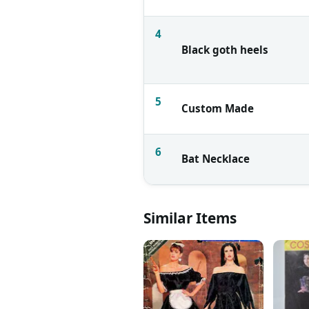
4
Black goth heels
5
Custom Made
6
Bat Necklace
Similar Items