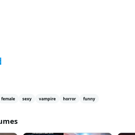
r
female
sexy
vampire
horror
funny
tumes