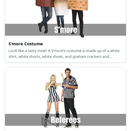
S’more Costume
Look like a tasty treat! A S’more’s costume is made up of a white
shirt, white shorts, white shoes, and graham crackers and
chocolate made from cardboard.