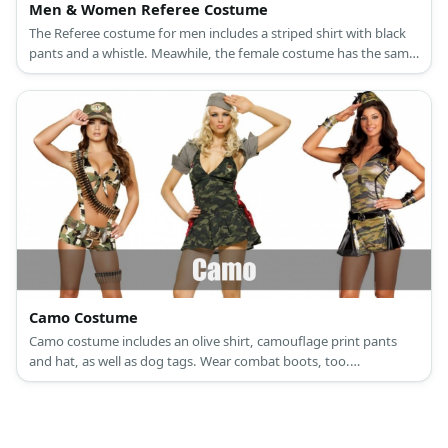
Men & Women Referee Costume
The Referee costume for men includes a striped shirt with black
pants and a whistle. Meawhile, the female costume has the same
striped shirt and whistle with black shorts.
Camo Costume
Camo costume includes an olive shirt, camouflage print pants
and hat, as well as dog tags. Wear combat boots, too.
Accessorize with a sash of fake bullets.