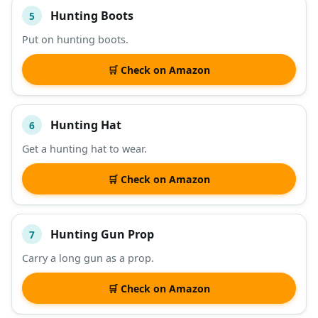
Hunting Boots
5
Put on hunting boots.
🛒 Check on Amazon
Hunting Hat
6
Get a hunting hat to wear.
🛒 Check on Amazon
Hunting Gun Prop
7
Carry a long gun as a prop.
🛒 Check on Amazon