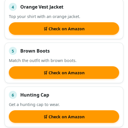
Orange Vest Jacket
4
Top your shirt with an orange jacket.
🛒 Check on Amazon
Brown Boots
5
Match the outfit with brown boots.
🛒 Check on Amazon
Hunting Cap
6
Get a hunting cap to wear.
🛒 Check on Amazon