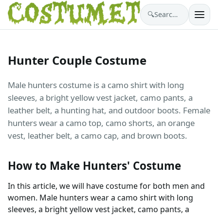
🔍
Search costumes…
Hunter Couple Costume
Male hunters costume is a camo shirt with long
sleeves, a bright yellow vest jacket, camo pants, a
leather belt, a hunting hat, and outdoor boots. Female
hunters wear a camo top, camo shorts, an orange
vest, leather belt, a camo cap, and brown boots.
How to Make Hunters' Costume
In this article, we will have costume for both men and
women. Male hunters wear a camo shirt with long
sleeves, a bright yellow vest jacket, camo pants, a