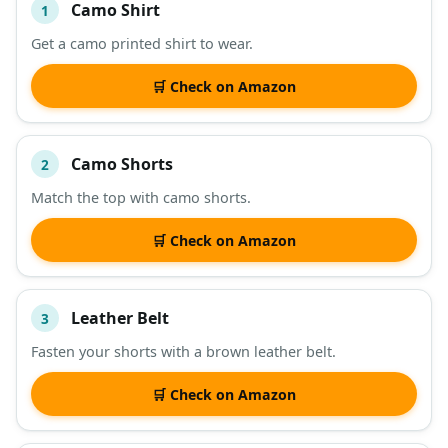
Camo Shirt
1
#
ITEM
Get a camo printed shirt to wear.
DESCRIPTION
SHOP
🛒 Check on Amazon
Camo Shorts
2
Match the top with camo shorts.
🛒 Check on Amazon
Leather Belt
3
Fasten your shorts with a brown leather belt.
🛒 Check on Amazon