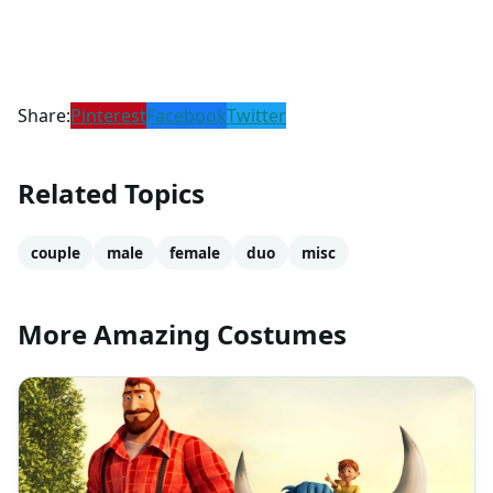
Share:
Pinterest
Facebook
Twitter
Related Topics
couple
male
female
duo
misc
More Amazing Costumes