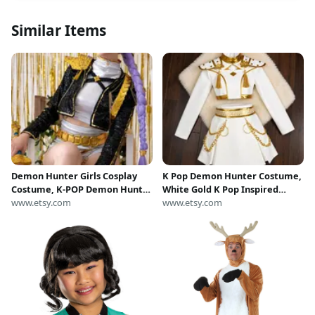
Similar Items
Demon Hunter Girls Cosplay
K Pop Demon Hunter Costume,
Costume, K-POP Demon Hunter
White Gold K Pop Inspired
Costume Set, Halloween Girls
www.etsy.com
Outfit For Girl, K Pop Demon
www.etsy.com
Cosplay Outfit, Demon Slayer
Slayer Costume, Fantasy Girl
Inspired Costume
Cosplay Dress, Kpop Fan Gift