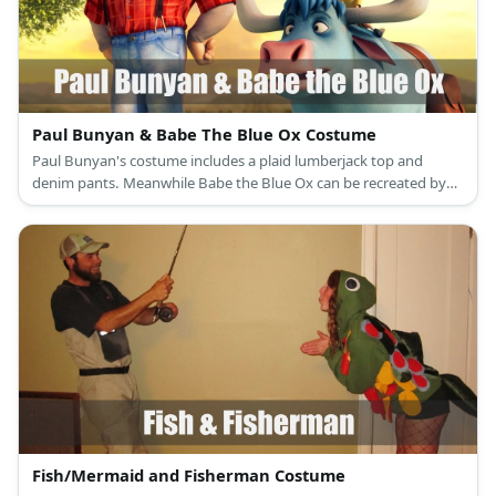
Paul Bunyan & Babe The Blue Ox Costume
Paul Bunyan's costume includes a plaid lumberjack top and
denim pants. Meanwhile Babe the Blue Ox can be recreated by
wearing blue clothing an an ox-inspired hat with horns.
Fish/Mermaid and Fisherman Costume