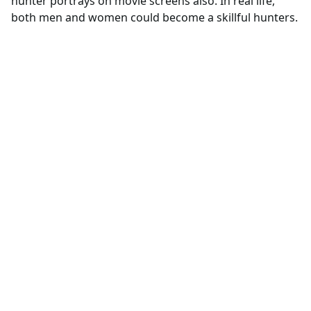
hunter portrays on movie screens also. In real life,
both men and women could become a skillful hunters.