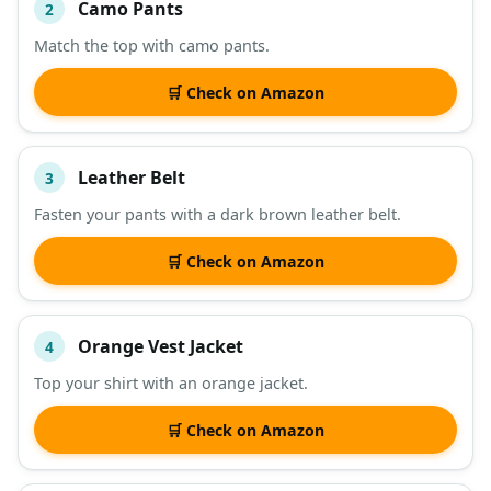
Camo Pants
2
Match the top with camo pants.
🛒 Check on Amazon
Leather Belt
3
Fasten your pants with a dark brown leather belt.
🛒 Check on Amazon
Orange Vest Jacket
4
Top your shirt with an orange jacket.
🛒 Check on Amazon