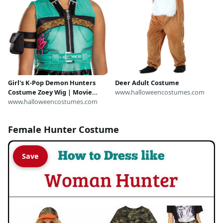
Girl's K-Pop Demon Hunters
Deer Adult Costume
Costume Zoey Wig | Movie
www.halloweencostumes.com
Accessories
www.halloweencostumes.com
Female Hunter Costume
Save