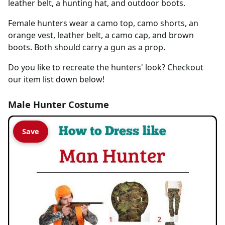
leather belt, a hunting hat, and outdoor boots.
Female hunters wear a camo top, camo shorts, an
orange vest, leather belt, a camo cap, and brown
boots. Both should carry a gun as a prop.
Do you like to recreate the hunters' look? Checkout
our item list down below!
Male Hunter Costume
Save