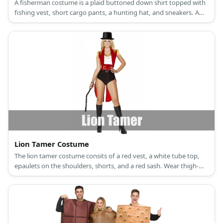
A fisherman costume is a plaid buttoned down shirt topped with
fishing vest, short cargo pants, a hunting hat, and sneakers. A
fish or mermaid costume, a girl wears a scale-printed dress, scale-
printed leggings, a fin headband, and high heels.
Lion Tamer Costume
The lion tamer costume consits of a red vest, a white tube top,
epaulets on the shoulders, shorts, and a red sash. Wear thigh-
high boots, a top hat, and carry a whip, too.