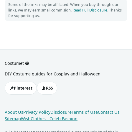
Some of the links may be affiliated. When you buy through our
links, we may earn small commision.
Read Full Disclosure
. Thanks
for supporting us.
Costumet 🎃
DIY Costume guides for Cosplay and Halloween
📌
📡
Pinterest
RSS
About Us
Privacy Policy
Disclosure
Terms of Use
Contact Us
Sitemap
WishClothes - Celeb Fashion