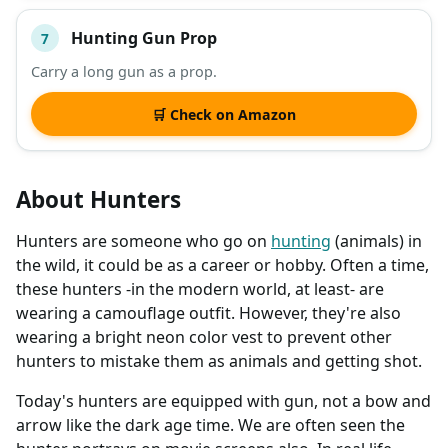
Hunting Gun Prop
7
Carry a long gun as a prop.
🛒 Check on Amazon
About Hunters
Hunters are someone who go on
hunting
(animals) in
the wild, it could be as a career or hobby. Often a time,
these hunters -in the modern world, at least- are
wearing a camouflage outfit. However, they're also
wearing a bright neon color vest to prevent other
hunters to mistake them as animals and getting shot.
Today's hunters are equipped with gun, not a bow and
arrow like the dark age time. We are often seen the