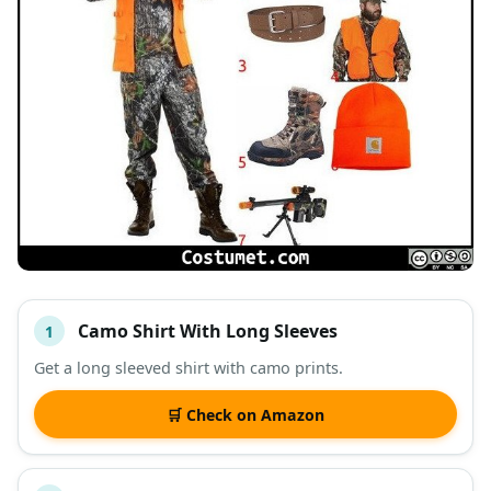
Camo Shirt With Long Sleeves
1
#
ITEM
Get a long sleeved shirt with camo prints.
DESCRIPTION
SHOP
🛒 Check on Amazon