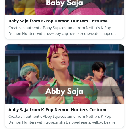
Baby Saja from K-Pop Demon Hunters Costume
Create an authentic Baby Saja costume from Netflix's K-Pop
Demon Hunters with newsboy cap, oversized sweater, ripped
jeans, and turquoise wig
Abby Saja from K-Pop Demon Hunters Costume
Create an authentic Abby Saja costume from Netflix's K-Pop
Demon Hunters with tropical shirt, ripped jeans, yellow beanie,
and pink wig