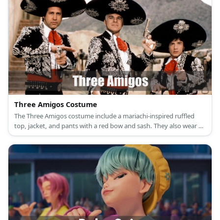
Three Amigos Costume
The Three Amigos costume include a mariachi-inspired ruffled
top, jacket, and pants with a red bow and sash. They also wear a
sombrero or a wide hat.