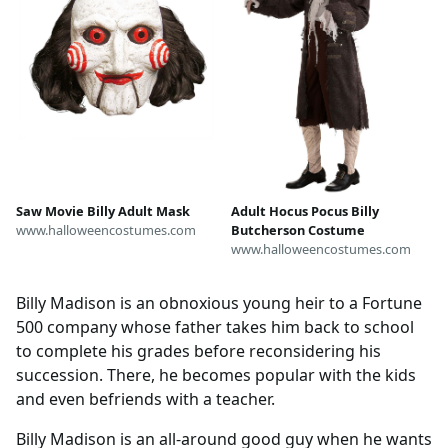
Saw Movie Billy Adult Mask
Adult Hocus Pocus Billy
www.halloweencostumes.com
Butcherson Costume
www.halloweencostumes.com
Billy Madison is an obnoxious young heir to a Fortune
500 company whose father takes him back to school
to complete his grades before reconsidering his
succession. There, he becomes popular with the kids
and even befriends with a teacher.
Billy Madison is an all-around good guy when he wants