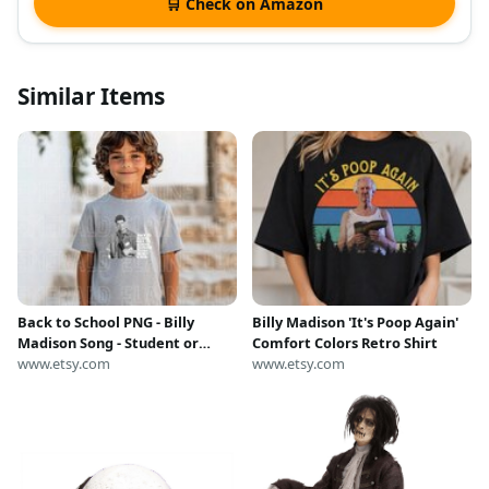
🛒 Check on Amazon
Similar Items
Back to School PNG - Billy
Billy Madison 'It's Poop Again'
Madison Song - Student or
Comfort Colors Retro Shirt
Teacher - Digital Download
www.etsy.com
www.etsy.com