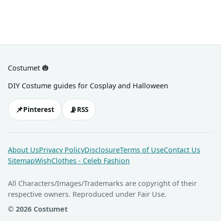
Costumet 🎃
DIY Costume guides for Cosplay and Halloween
📌
📡
Pinterest
RSS
About Us
Privacy Policy
Disclosure
Terms of Use
Contact Us
Sitemap
WishClothes - Celeb Fashion
All Characters/Images/Trademarks are copyright of their
respective owners. Reproduced under Fair Use.
© 2026 Costumet