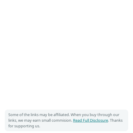
Some of the links may be affiliated. When you buy through our
links, we may earn small commision.
Read Full Disclosure
. Thanks
for supporting us.