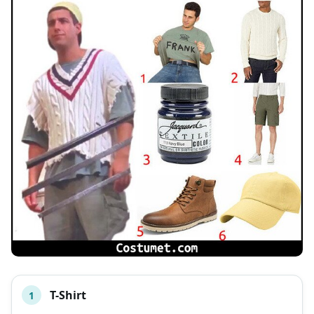
T-Shirt
1
#
ITEM