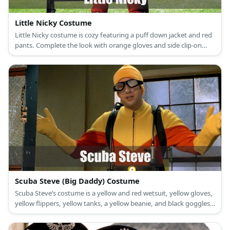
Little Nicky Costume
Little Nicky costume is cozy featuring a puff down jacket and red
pants. Complete the look with orange gloves and side clip-on
bangs, too.
Scuba Steve (Big Daddy) Costume
Scuba Steve’s costume is a yellow and red wetsuit, yellow gloves,
yellow flippers, yellow tanks, a yellow beanie, and black goggles.
Scuba Steve was an action figure in the film, Big Daddy.