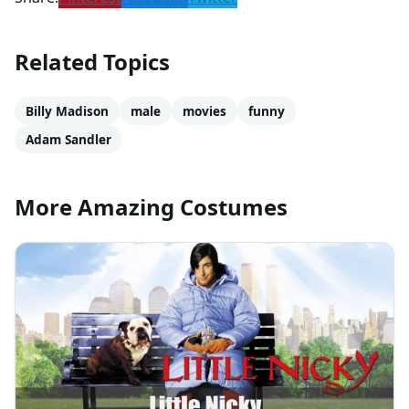
Related Topics
Billy Madison
male
movies
funny
Adam Sandler
More Amazing Costumes