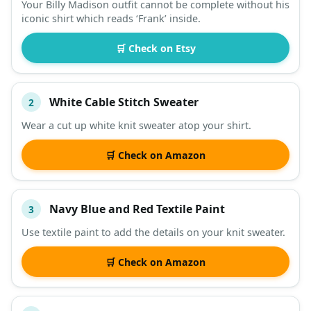
Your Billy Madison outfit cannot be complete without his
iconic shirt which reads ‘Frank’ inside.
DESCRIPTION
SHOP
🛒 Check on Etsy
White Cable Stitch Sweater
2
Wear a cut up white knit sweater atop your shirt.
🛒 Check on Amazon
Navy Blue and Red Textile Paint
3
Use textile paint to add the details on your knit sweater.
🛒 Check on Amazon