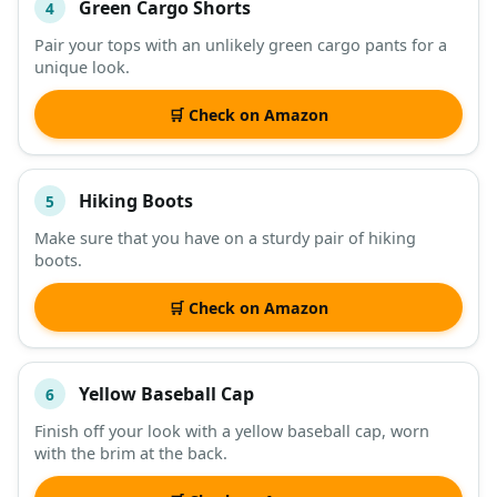
Green Cargo Shorts
4
Pair your tops with an unlikely green cargo pants for a
unique look.
🛒 Check on Amazon
Hiking Boots
5
Make sure that you have on a sturdy pair of hiking
boots.
🛒 Check on Amazon
Yellow Baseball Cap
6
Finish off your look with a yellow baseball cap, worn
with the brim at the back.