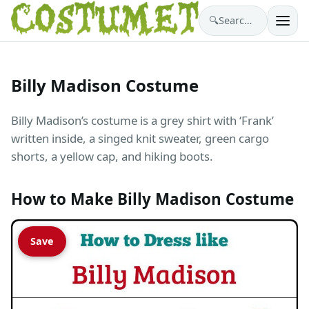
🔍
Search costumes…
Billy Madison Costume
Billy Madison’s costume is a grey shirt with ‘Frank’
written inside, a singed knit sweater, green cargo
shorts, a yellow cap, and hiking boots.
How to Make Billy Madison Costume
Save