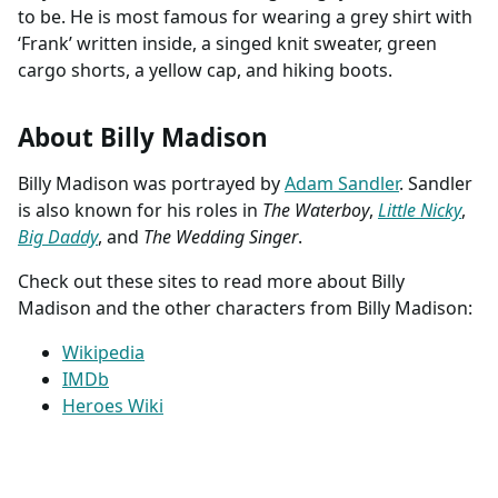
to be. He is most famous for wearing a grey shirt with
‘Frank’ written inside, a singed knit sweater, green
cargo shorts, a yellow cap, and hiking boots.
About Billy Madison
Billy Madison was portrayed by
Adam Sandler
. Sandler
is also known for his roles in
The Waterboy
,
Little Nicky
,
Big Daddy
, and
The Wedding Singer
.
Check out these sites to read more about Billy
Madison and the other characters from Billy Madison:
Wikipedia
IMDb
Heroes Wiki