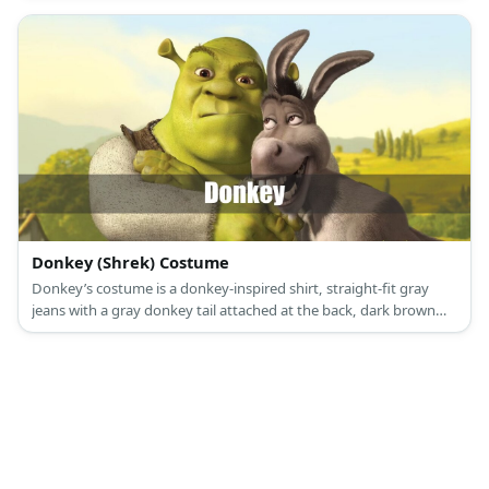
Donkey (Shrek) Costume
Donkey’s costume is a donkey-inspired shirt, straight-fit gray
jeans with a gray donkey tail attached at the back, dark brown
sneakers, and a donkey mask.