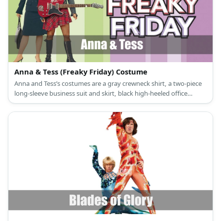
Anna & Tess (Freaky Friday) Costume
Anna and Tess’s costumes are a gray crewneck shirt, a two-piece
long-sleeve business suit and skirt, black high-heeled office
shoes, and a pearl choker necklace for Anna; and a blue cropped
denim jacket, a red plaid punk goth skirt, knee-high black punk
boots, and a leather black punk choker for Tess.