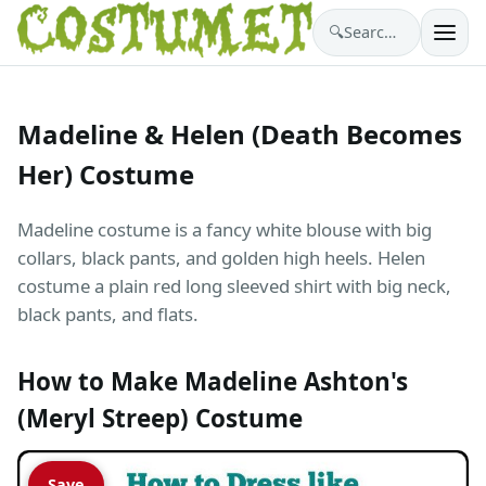
🔍
Search costumes…
Madeline & Helen (Death Becomes
Her) Costume
Madeline costume is a fancy white blouse with big
collars, black pants, and golden high heels. Helen
costume a plain red long sleeved shirt with big neck,
black pants, and flats.
How to Make Madeline Ashton's
(Meryl Streep) Costume
Save