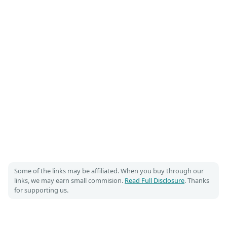
Some of the links may be affiliated. When you buy through our
links, we may earn small commision.
Read Full Disclosure
. Thanks
for supporting us.