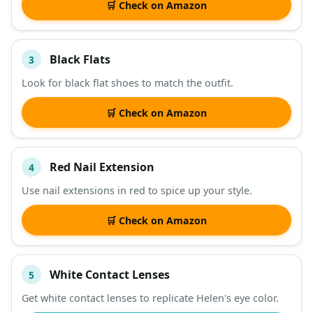
🛒 Check on Amazon
Black Flats
3
Look for black flat shoes to match the outfit.
🛒 Check on Amazon
Red Nail Extension
4
Use nail extensions in red to spice up your style.
🛒 Check on Amazon
White Contact Lenses
5
Get white contact lenses to replicate Helen's eye color.