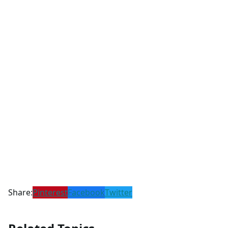
Share:
Pinterest
Facebook
Twitter