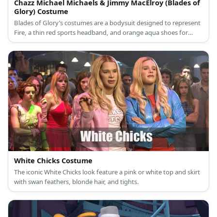
Chazz Michael Michaels & Jimmy MacElroy (Blades of
Glory) Costume
Blades of Glory’s costumes are a bodysuit designed to represent
Fire, a thin red sports headband, and orange aqua shoes for
Chazz Michael Michaels, and a bodysuit designed to represent Ice
and white blue aqua shoes for Jimmy MacElroy.
White Chicks Costume
The iconic White Chicks look feature a pink or white top and skirt
with swan feathers, blonde hair, and tights.