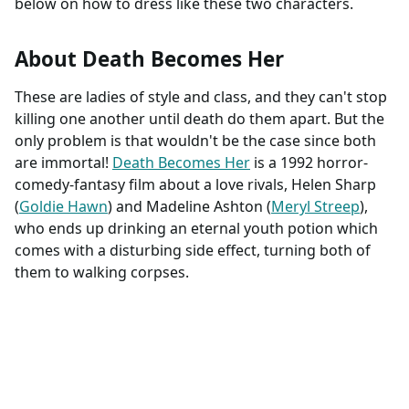
below on how to dress like these two characters.
About Death Becomes Her
These are ladies of style and class, and they can't stop
killing one another until death do them apart. But the
only problem is that wouldn't be the case since both
are immortal!
Death Becomes Her
is a 1992 horror-
comedy-fantasy film about a love rivals, Helen Sharp
(
Goldie Hawn
) and Madeline Ashton (
Meryl Streep
),
who ends up drinking an eternal youth potion which
comes with a disturbing side effect, turning both of
them to walking corpses.