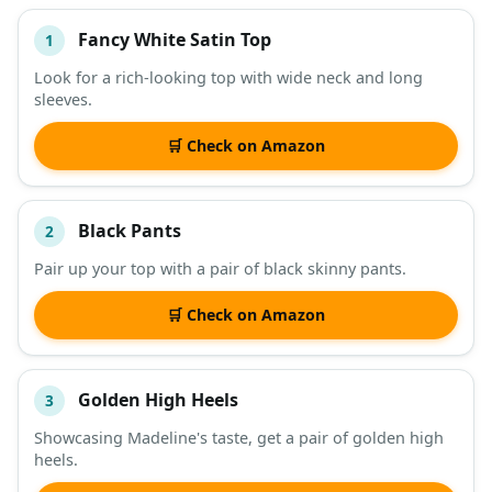
Fancy White Satin Top
1
#
ITEM
Look for a rich-looking top with wide neck and long
sleeves.
DESCRIPTION
SHOP
🛒 Check on Amazon
Black Pants
2
Pair up your top with a pair of black skinny pants.
🛒 Check on Amazon
Golden High Heels
3
Showcasing Madeline's taste, get a pair of golden high
heels.