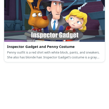
Inspector Gadget and Penny Costume
Penny outfit is a red shirt with white block, pants, and sneakers.
She also has blonde hair. Inspector Gadget’s costume is a gray
double-breasted trench coat, blue pants, gray shoes, a gray
fedora hat, a blue tie, and brown gloves.