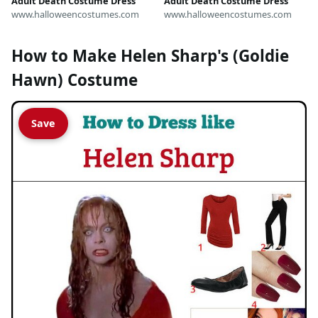
Adult Death Costume Dress
Adult Death Costume Dress
www.halloweencostumes.com
www.halloweencostumes.com
How to Make Helen Sharp's (Goldie
Hawn) Costume
Save