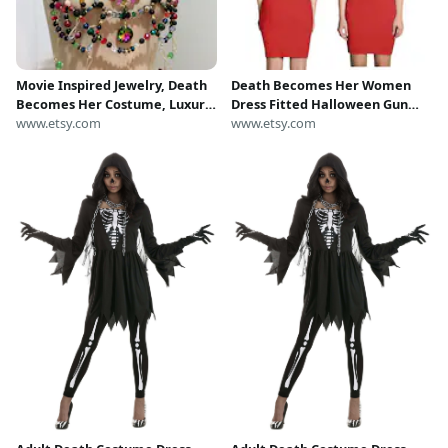
Movie Inspired Jewelry, Death
Death Becomes Her Women
Becomes Her Costume, Luxury
Dress Fitted Halloween Gun
Bralette, Beaded Shoulder
www.etsy.com
Shot Hole Red Cosplay Costume
www.etsy.com
Necklace
Black Comedy Film Movie
Goldie Hawn Bodycon Outfit
Party