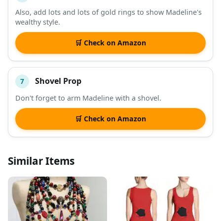
Also, add lots and lots of gold rings to show Madeline's
wealthy style.
🛒 Check on Amazon
Shovel Prop
7
Don't forget to arm Madeline with a shovel.
🛒 Check on Amazon
Similar Items