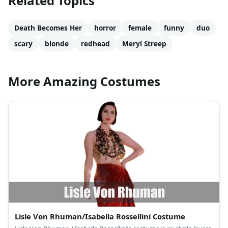
Related Topics
Death Becomes Her
horror
female
funny
duo
scary
blonde
redhead
Meryl Streep
More Amazing Costumes
Lisle Von Rhuman/Isabella Rossellini Costume