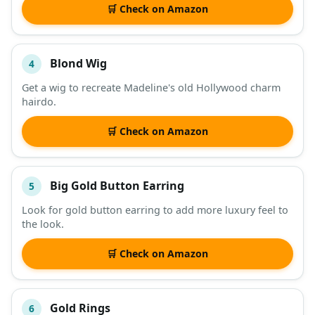
🛒 Check on Amazon
Blond Wig
4
Get a wig to recreate Madeline's old Hollywood charm
hairdo.
🛒 Check on Amazon
Big Gold Button Earring
5
Look for gold button earring to add more luxury feel to
the look.
🛒 Check on Amazon
Gold Rings
6