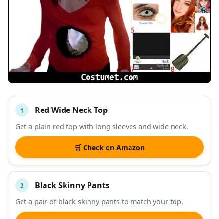
Red Wide Neck Top
1
#
ITEM
Get a plain red top with long sleeves and wide neck.
DESCRIPTION
SHOP
🛒 Check on Amazon
Black Skinny Pants
2
Get a pair of black skinny pants to match your top.