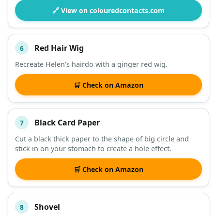
🔗 View on colouredcontacts.com
Red Hair Wig
6
Recreate Helen's hairdo with a ginger red wig.
🛒 Check on Amazon
Black Card Paper
7
Cut a black thick paper to the shape of big circle and
stick in on your stomach to create a hole effect.
🛒 Check on Amazon
Shovel
8