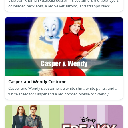
Lisle Von Rhuman / Isabella Rossellini’s costume is multiple layers
of beaded necklaces, a red velvet sarong, and strappy black
stilettos for her part in Death Becomes Her.
Casper and Wendy Costume
Casper and Wendy’s costume is a white shirt, white pants, and a
white sheet for Casper and a red hooded onesie for Wendy.