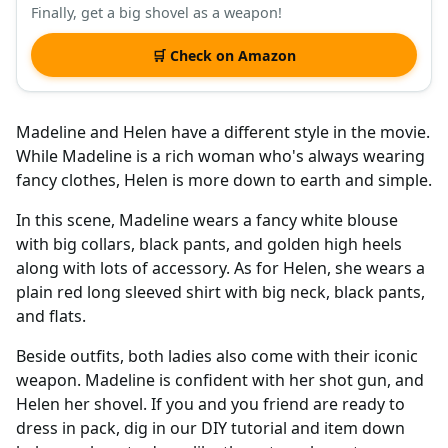
Finally, get a big shovel as a weapon!
🛒 Check on Amazon
Madeline and Helen have a different style in the movie.
While Madeline is a rich woman who's always wearing
fancy clothes, Helen is more down to earth and simple.
In this scene, Madeline wears a fancy white blouse
with big collars, black pants, and golden high heels
along with lots of accessory. As for Helen, she wears a
plain red long sleeved shirt with big neck, black pants,
and flats.
Beside outfits, both ladies also come with their iconic
weapon. Madeline is confident with her shot gun, and
Helen her shovel. If you and you friend are ready to
dress in pack, dig in our DIY tutorial and item down