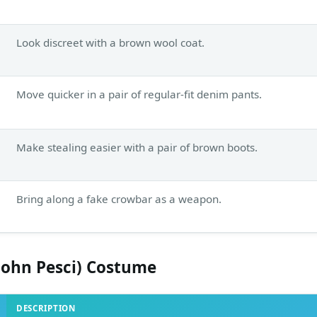
Look discreet with a brown wool coat.
Move quicker in a pair of regular-fit denim pants.
Make stealing easier with a pair of brown boots.
Bring along a fake crowbar as a weapon.
John Pesci) Costume
DESCRIPTION