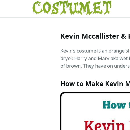
Kevin Mccallister 
Kevin’s costume is an orange shi
dryer. Harry and Marv aka wet b
of brown. They have on unders
How to Make Kevin M