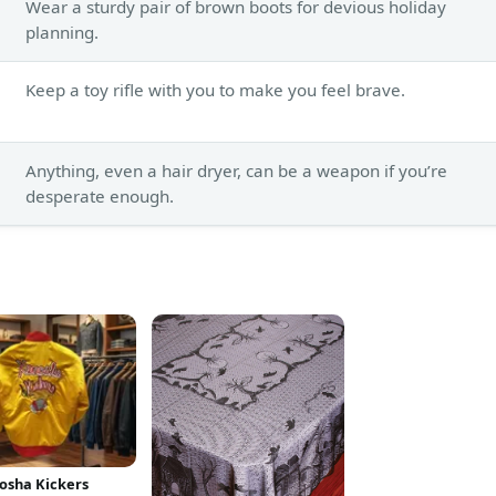
Wear a sturdy pair of brown boots for devious holiday
planning.
Keep a toy rifle with you to make you feel brave.
Anything, even a hair dryer, can be a weapon if you’re
desperate enough.
osha Kickers