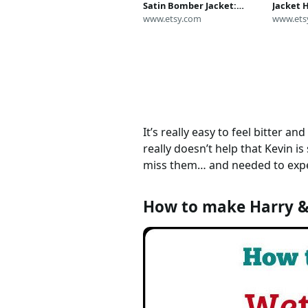
Satin Bomber Jacket:
Jacket 
Home Alone Costume
www.etsy.com
Polinski
www.ets
Replica
Midwest
It’s really easy to feel bitter a
really doesn’t help that Kevin i
miss them… and needed to expe
How to make Harry &