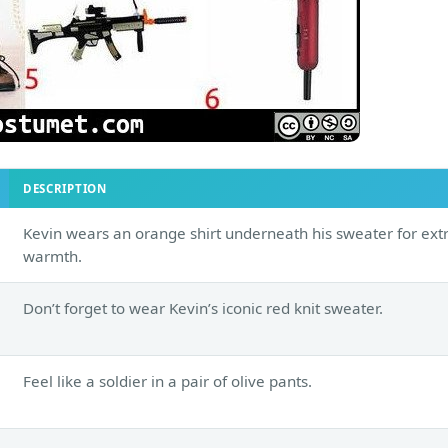
DESCRIPTION
Kevin wears an orange shirt underneath his sweater for ext
warmth.
Don’t forget to wear Kevin’s iconic red knit sweater.
Feel like a soldier in a pair of olive pants.