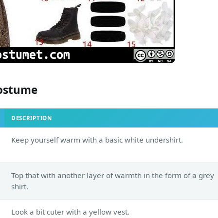
ostume
DESCRIPTION
Keep yourself warm with a basic white undershirt.
Top that with another layer of warmth in the form of a grey
shirt.
Look a bit cuter with a yellow vest.