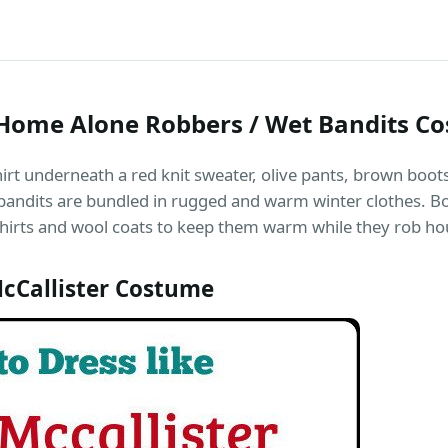
& Home Alone Robbers / Wet Bandits C
rt underneath a red knit sweater, olive pants, brown boots, 
andits are bundled in rugged and warm winter clothes. Both
hirts and wool coats to keep them warm while they rob ho
cCallister Costume