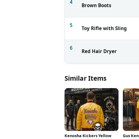
4
Brown Boots
5
Toy Rifle with Sling
6
Red Hair Dryer
Similar Items
Kenosha Kickers Yellow
Gus Ken