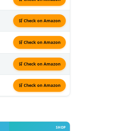
🛒 Check on Amazon
🛒 Check on Amazon
🛒 Check on Amazon
🛒 Check on Amazon
SHOP