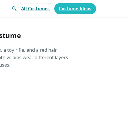
🔍
All Costumes
Costume Ideas
ostume
a toy rifle, and a red hair
 villains wear different layers
uses.