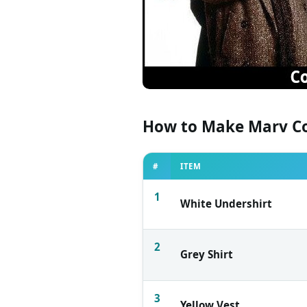
How to Make Marv C
#
ITEM
1
White Undershirt
2
Grey Shirt
3
Yellow Vest