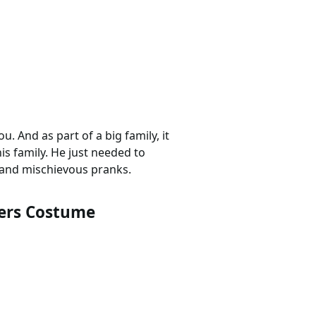
u. And as part of a big family, it
is family. He just needed to
and mischievous pranks.
ers Costume