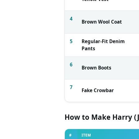
4
Brown Wool Coat
5
Regular-Fit Denim
Pants
6
Brown Boots
7
Fake Crowbar
How to Make Harry (
#
ITEM