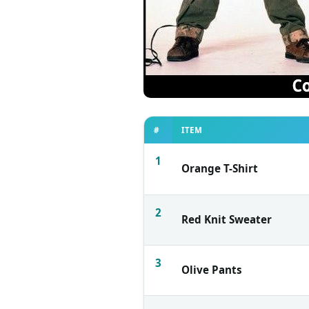
#
ITEM
1
Orange T-Shirt
2
Red Knit Sweater
3
Olive Pants