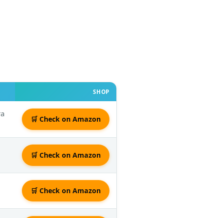
SHOP
ra
🛒 Check on Amazon
🛒 Check on Amazon
🛒 Check on Amazon