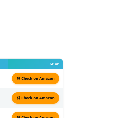
SHOP
🛒 Check on Amazon
🛒 Check on Amazon
🛒 Check on Amazon