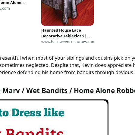
Home Alone
 Polka King Of
y.com
 John Candy
Haunted House Lace
Decorative Tablecloth |
Halloween Home
www.halloweencostumes.com
Decorations
nd resentful when most of your siblings and cousins pick on yo
s sometimes neglected. Despite that, Kevin does appreciate h
rience defending his home from bandits through devious 
 Marv / Wet Bandits / Home Alone Robb