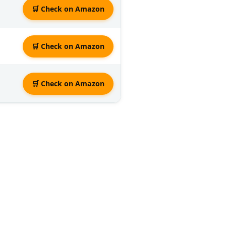
🛒 Check on Amazon
🛒 Check on Amazon
🛒 Check on Amazon