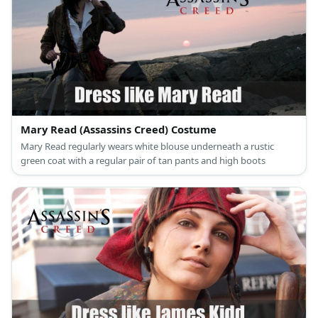
Mary Read (Assassins Creed) Costume
Mary Read regularly wears white blouse underneath a rustic
green coat with a regular pair of tan pants and high boots