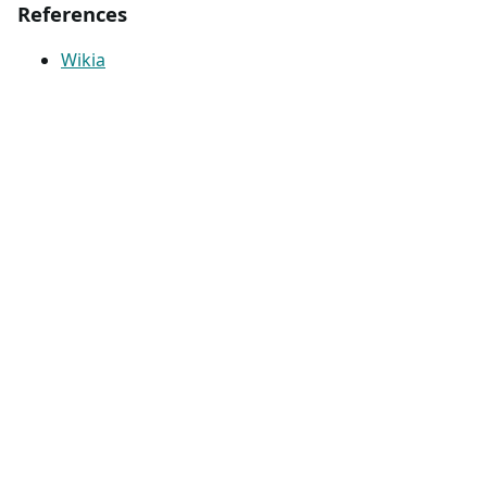
References
Wikia