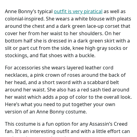
Accessories
Anne Bonny’s typical
outfit is very piratical
as well as
colonial-inspired. She wears a white blouse with pleats
around the chest and a dark green lace-up corset that
cover her from her waist to her shoulders. On her
bottom half she is dressed in a dark green skirt with a
slit or part cut from the side, knee high gray socks or
stockings, and flat shoes with a buckle.
For accessories she wears layered leather cord
necklaces, a pink crown of roses around the back of
her head, and a short sword with a scabbard belt
around her waist. She also has a red sash tied around
her waist which adds a pop of color to the overall look.
Here’s what you need to put together your own
version of an Anne Bonny costume.
This costume is a fun option for any Assassin’s Creed
fan. It’s an interesting outfit and with a little effort can