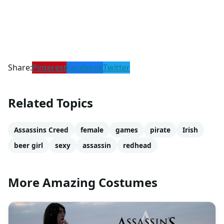
Share:
Pinterest
Facebook
Twitter
Related Topics
Assassins Creed
female
games
pirate
Irish
beer girl
sexy
assassin
redhead
More Amazing Costumes