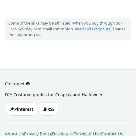
Some of the links may be affiliated. When you buy through our
links, we may earn small commision.
Read Full Disclosure
. Thanks
for supporting us.
Costumet 🎃
DIY Costume guides for Cosplay and Halloween
📌
📡
Pinterest
RSS
About Us
Privacy Policy
Disclosure
Terms of Use
Contact Us