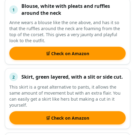
Blouse, white with pleats and ruffles
#
ITEM
1
around the neck
Anne wears a blouse like the one above, and has it so
DESCRIPTION
SHOP
that the ruffles around the neck are foaming from the
top of the corset. This gives a very jaunty and playful
look to the outfit.
🛒 Check on Amazon
Skirt, green layered, with a slit or side cut.
2
This skirt is a great alternative to pants, it allows the
same amount of movement but with an extra flair. You
can easily get a skirt like hers but making a cut in it
yourself.
🛒 Check on Amazon