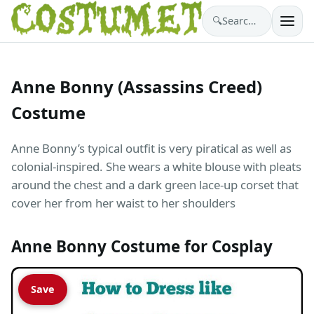
🔍
Search costumes…
Anne Bonny (Assassins Creed)
Costume
Anne Bonny’s typical outfit is very piratical as well as
colonial-inspired. She wears a white blouse with pleats
around the chest and a dark green lace-up corset that
cover her from her waist to her shoulders
Anne Bonny Costume for Cosplay
Save