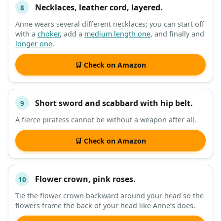
Necklaces, leather cord, layered.
8
Anne wears several different necklaces; you can start off
with a
choker
, add a
medium length one
, and finally and
longer one
.
🛒 Check on Amazon
Short sword and scabbard with hip belt.
9
A fierce piratess cannot be without a weapon after all.
🛒 Check on Amazon
Flower crown, pink roses.
10
Tie the flower crown backward around your head so the
flowers frame the back of your head like Anne’s does.