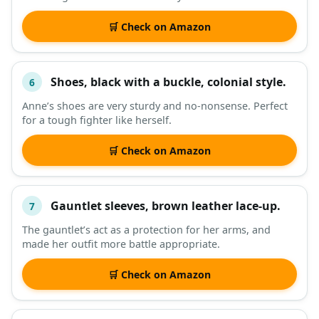
🛒 Check on Amazon
Shoes, black with a buckle, colonial style.
6
Anne’s shoes are very sturdy and no-nonsense. Perfect
for a tough fighter like herself.
🛒 Check on Amazon
Gauntlet sleeves, brown leather lace-up.
7
The gauntlet’s act as a protection for her arms, and
made her outfit more battle appropriate.
🛒 Check on Amazon