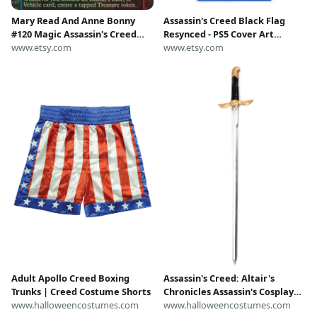
Mary Read And Anne Bonny
Assassin's Creed Black Flag
#120 Magic Assassin's Creed
Resynced - PS5 Cover Art
Foil Proxy
www.etsy.com
Replacement｜With Case｜No
www.etsy.com
Game
Adult Apollo Creed Boxing
Assassin's Creed: Altair's
Trunks | Creed Costume Shorts
Chronicles Assassin's Cosplay
www.halloweencostumes.com
Sword | Video Game
www.halloweencostumes.com