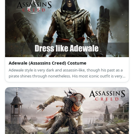
Adewale (Assassins Creed) Costume
Adewale style is very dark and assassin-like, though his past as a
pirate shines through nonetheless. His most iconic outfit is very
complex and consists of many straps, sheaths, and layers