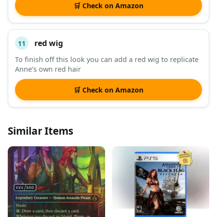
🛒 Check on Amazon
red wig
11
To finish off this look you can add a red wig to replicate
Anne’s own red hair
🛒 Check on Amazon
Similar Items