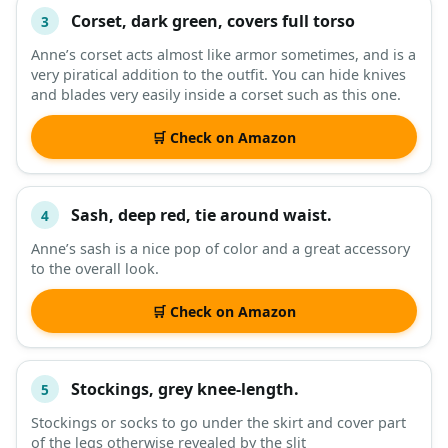
Corset, dark green, covers full torso
3
Anne’s corset acts almost like armor sometimes, and is a
very piratical addition to the outfit. You can hide knives
and blades very easily inside a corset such as this one.
🛒 Check on Amazon
Sash, deep red, tie around waist.
4
Anne’s sash is a nice pop of color and a great accessory
to the overall look.
🛒 Check on Amazon
Stockings, grey knee-length.
5
Stockings or socks to go under the skirt and cover part
of the legs otherwise revealed by the slit