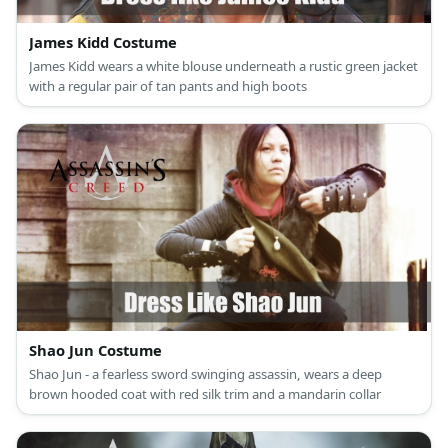
James Kidd Costume
James Kidd wears a white blouse underneath a rustic green jacket
with a regular pair of tan pants and high boots
Shao Jun Costume
Shao Jun - a fearless sword swinging assassin, wears a deep
brown hooded coat with red silk trim and a mandarin collar