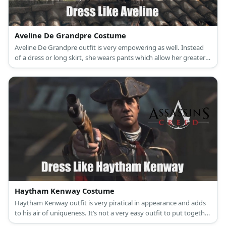
Aveline De Grandpre Costume
Aveline De Grandpre outfit is very empowering as well. Instead
of a dress or long skirt, she wears pants which allow her greater
mobility and better fighting skills
Haytham Kenway Costume
Haytham Kenway outfit is very piratical in appearance and adds
to his air of uniqueness. It’s not a very easy outfit to put together
and will require a dedicated individual to commit to