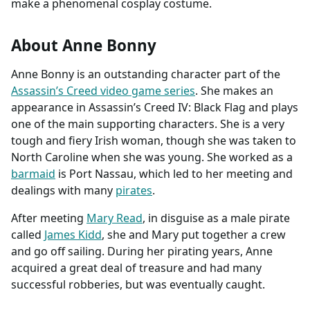
make a phenomenal cosplay costume.
About Anne Bonny
Anne Bonny is an outstanding character part of the
Assassin’s Creed video game series
. She makes an
appearance in Assassin’s Creed IV: Black Flag and plays
one of the main supporting characters. She is a very
tough and fiery Irish woman, though she was taken to
North Caroline when she was young. She worked as a
barmaid
is Port Nassau, which led to her meeting and
dealings with many
pirates
.
After meeting
Mary Read
, in disguise as a male pirate
called
James Kidd
, she and Mary put together a crew
and go off sailing. During her pirating years, Anne
acquired a great deal of treasure and had many
successful robberies, but was eventually caught.