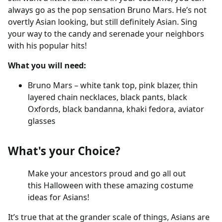
always go as the pop sensation Bruno Mars. He’s not
overtly Asian looking, but still definitely Asian. Sing
your way to the candy and serenade your neighbors
with his popular hits!
What you will need:
Bruno Mars – white tank top, pink blazer, thin
layered chain necklaces, black pants, black
Oxfords, black bandanna, khaki fedora, aviator
glasses
What's your Choice?
Make your ancestors proud and go all out
this Halloween with these amazing costume
ideas for Asians!
It’s true that at the grander scale of things, Asians are