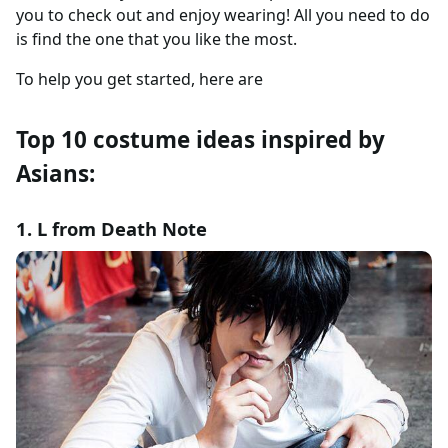
you to check out and enjoy wearing! All you need to do
is find the one that you like the most.
To help you get started, here are
Top 10 costume ideas inspired by
Asians:
1. L from Death Note