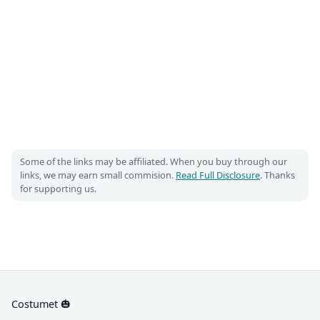
Some of the links may be affiliated. When you buy through our
links, we may earn small commision.
Read Full Disclosure
. Thanks
for supporting us.
Costumet 🎃