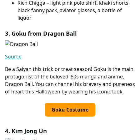
Rich Chigga – light pink polo shirt, khaki shorts,
black fanny pack, aviator glasses, a bottle of
liquor
3. Goku from Dragon Ball
Source
Be a Saiyan this trick or treat season! Goku is the main
protagonist of the beloved ‘80s manga and anime,
Dragon Ball. You can channel his bravery and pureness
of heart this Halloween by wearing his iconic look.
Goku Costume
4. Kim Jong Un