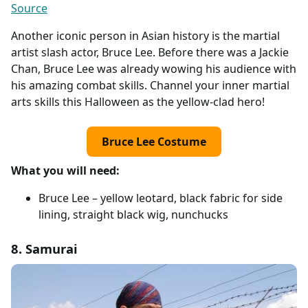
Source
Another iconic person in Asian history is the martial
artist slash actor, Bruce Lee. Before there was a Jackie
Chan, Bruce Lee was already wowing his audience with
his amazing combat skills. Channel your inner martial
arts skills this Halloween as the yellow-clad hero!
Bruce Lee Costume
What you will need:
Bruce Lee – yellow leotard, black fabric for side
lining, straight black wig, nunchucks
8. Samurai