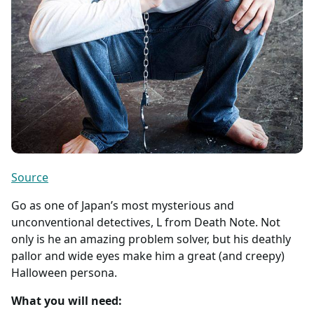
Source
Go as one of Japan’s most mysterious and
unconventional detectives, L from Death Note. Not
only is he an amazing problem solver, but his deathly
pallor and wide eyes make him a great (and creepy)
Halloween persona.
What you will need: