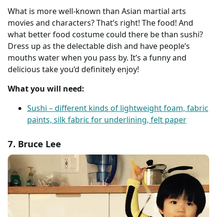
What is more well-known than Asian martial arts
movies and characters? That’s right! The food! And
what better food costume could there be than sushi?
Dress up as the delectable dish and have people’s
mouths water when you pass by. It’s a funny and
delicious take you’d definitely enjoy!
What you will need:
Sushi – different kinds of lightweight foam, fabric
paints, silk fabric for underlining, felt paper
7. Bruce Lee