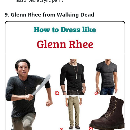
assorted acrylic paint
9. Glenn Rhee from Walking Dead