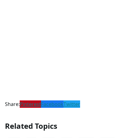
Share:
Pinterest
Facebook
Twitter
Related Topics