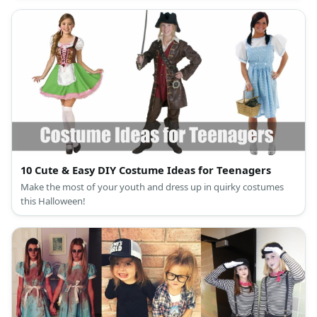
10 Cute & Easy DIY Costume Ideas for Teenagers
Make the most of your youth and dress up in quirky costumes
this Halloween!