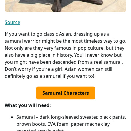
Source
If you want to go classic Asian, dressing up as a
samurai warrior might be the most timeless way to go.
Not only are they very famous in pop culture, but they
also have a big place in history. You’ll never know but
you might have been descended from a real samurai.
Don’t worry if you’re a girl. Asian women can still
definitely go as a samurai if you want to!
Samurai Characters
What you will need:
Samurai – dark long-sleeved sweater, black pants,
brown boots, EVA foam, paper mache clay,