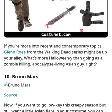
If you’re more into recent and contemporary topics,
Glenn Rhee
from the Walking Dead series might be up
your alley. What’s more Halloween-y than going as a
zombie killing, apocalypse-living Asian guy, right?
10. Bruno Mars
Source
Now, if you want to go low-key this creepy season but
still want a little Asian flare in your costume, you can