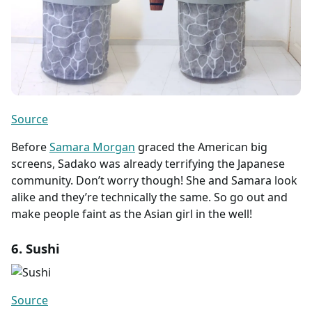
Source
Before
Samara Morgan
graced the American big
screens, Sadako was already terrifying the Japanese
community. Don’t worry though! She and Samara look
alike and they’re technically the same. So go out and
make people faint as the Asian girl in the well!
6. Sushi
Source