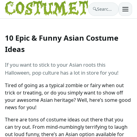
🔍
Search costumes…
10 Epic & Funny Asian Costume
Ideas
If you want to stick to your Asian roots this
Halloween, pop culture has a lot in store for you!
Tired of going as a typical zombie or fairy when out
trick or treating, or do you simply want to show off
your awesome Asian heritage? Well, here’s some good
news for you!
There are tons of costume ideas out there that you
can try out. From mind-numbingly terrifying to laugh
out loud funny, there’s an Asian option available for