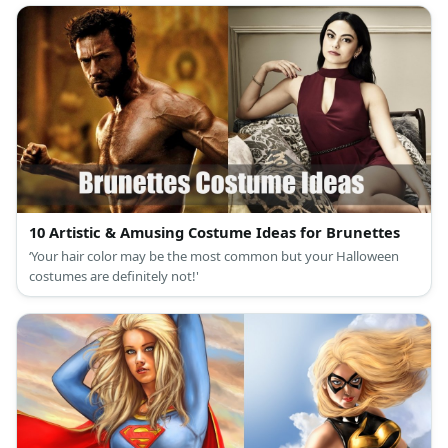
10 Artistic & Amusing Costume Ideas for Brunettes
‘Your hair color may be the most common but your Halloween
costumes are definitely not!'