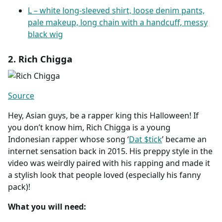
L – white long-sleeved shirt, loose denim pants,
pale makeup, long chain with a handcuff, messy
black wig
2. Rich Chigga
Source
Hey, Asian guys, be a rapper king this Halloween! If
you don’t know him, Rich Chigga is a young
Indonesian rapper whose song ‘
Dat $tick
’ became an
internet sensation back in 2015. His preppy style in the
video was weirdly paired with his rapping and made it
a stylish look that people loved (especially his fanny
pack)!
What you will need: