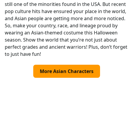
still one of the minorities found in the USA. But recent
pop culture hits have ensured your place in the world,
and Asian people are getting more and more noticed.
So, make your country, race, and lineage proud by
wearing an Asian-themed costume this Halloween
season. Show the world that you’re not just about
perfect grades and ancient warriors! Plus, don’t forget
to just have fun!
More Asian Characters