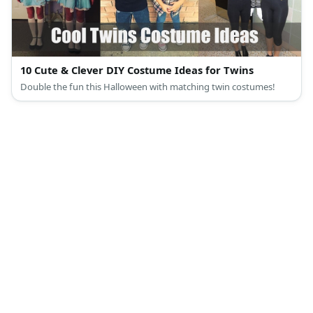
10 Cute & Clever DIY Costume Ideas for Twins
Double the fun this Halloween with matching twin costumes!