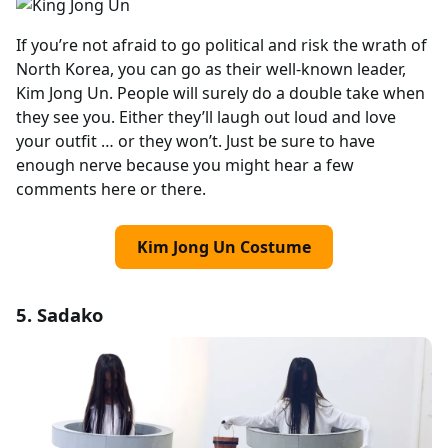
If you’re not afraid to go political and risk the wrath of
North Korea, you can go as their well-known leader,
Kim Jong Un. People will surely do a double take when
they see you. Either they’ll laugh out loud and love
your outfit … or they won’t. Just be sure to have
enough nerve because you might hear a few
comments here or there.
Kim Jong Un Costume
5. Sadako