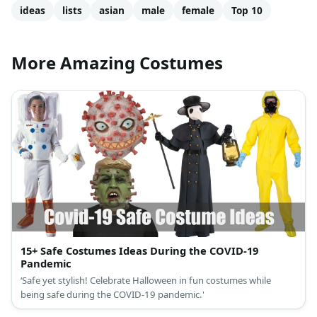
ideas
lists
asian
male
female
Top 10
More Amazing Costumes
15+ Safe Costumes Ideas During the COVID-19
Pandemic
‘Safe yet stylish! Celebrate Halloween in fun costumes while
being safe during the COVID-19 pandemic.'