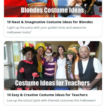
10 Neat & Imaginative Costume Ideas for Blondes
‘Light up the party with your golden locks and awesome
Halloween looks!'
10 Easy & Creative Costume Ideas for Teachers
Live up the school spirit with themed costumes this Halloween!