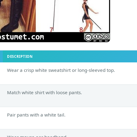
DESCRIPTION
Wear a crisp white sweatshirt or long-sleeved top.
Match white shirt with loose pants.
Pair pants with a white tail.
Wear mouse ear headband.