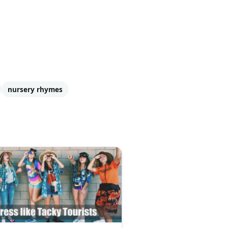
nursery rhymes