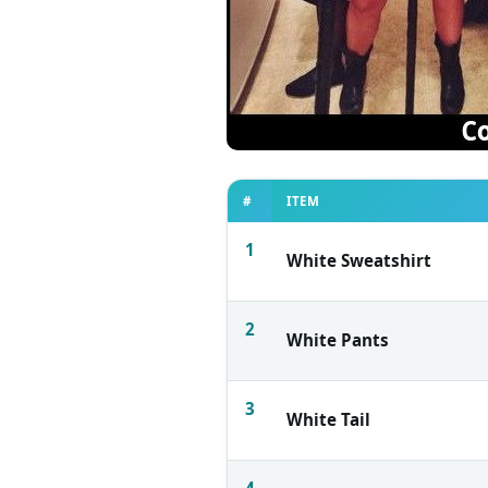
#
ITEM
1
White Sweatshirt
2
White Pants
3
White Tail
4