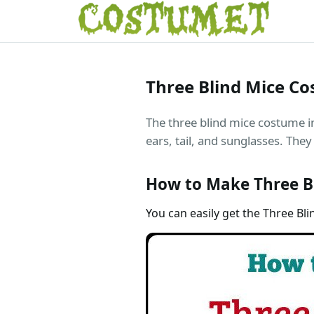
Three Blind Mice C
The three blind mice costume i
ears, tail, and sunglasses. They 
How to Make Three B
You can easily get the Three Bli