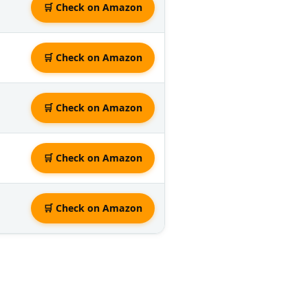
🛒 Check on Amazon
🛒 Check on Amazon
🛒 Check on Amazon
🛒 Check on Amazon
🛒 Check on Amazon