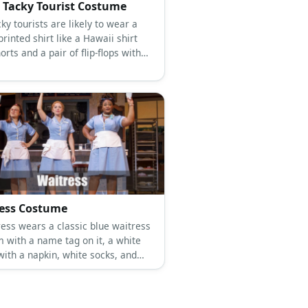
 Tacky Tourist Costume
ky tourists are likely to wear a
printed shirt like a Hawaii shirt
orts and a pair of flip-flops with
ess Costume
ress wears a classic blue waitress
m with a name tag on it, a white
with a napkin, white socks, and
sport shoes.