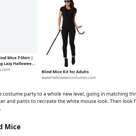
ind Mice T-Shirt |
g Lazy Halloween
e Tee
y.com
Blind Mice Kit for Adults
www.halloweencostumes.com
e costume party to a whole new level, going in matching th
ter and pants to recreate the white mouse look. Then look 
.
d Mice