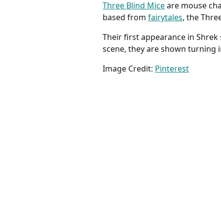
Three Blind Mice
are mouse char
based from
fairytales
, the Thre
Their first appearance in Shre
scene, they are shown turning 
Image Credit:
Pinterest