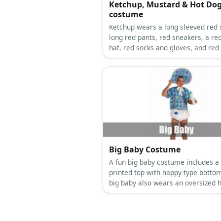
Ketchup, Mustard & Hot Do
costume
Ketchup wears a long sleeved red s
long red pants, red sneakers, a re
hat, red socks and gloves, and red
Ketchup wears a long sleeved yell
shirt, long yellow pants, yellow sn
a yellow cone hat, yellow socks an
gloves and yellow apron.
Big Baby Costume
A fun big baby costume includes a 
printed top with nappy-type botto
big baby also wears an oversized h
bib, and carries a milk bottle.