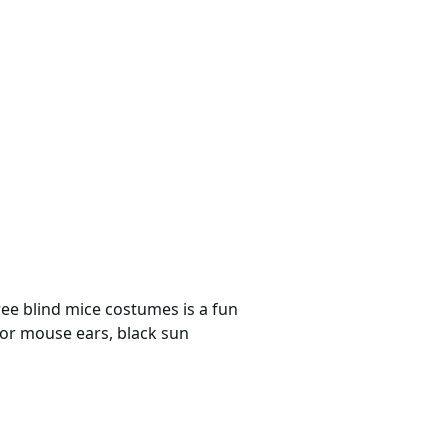
ree blind mice costumes is a fun
for mouse ears, black sun