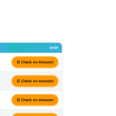
SHOP
🛒 Check on Amazon
🛒 Check on Amazon
🛒 Check on Amazon