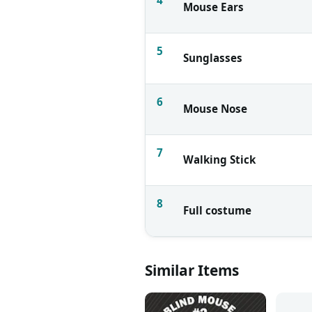
Mouse Ears
5
Sunglasses
6
Mouse Nose
7
Walking Stick
8
Full costume
Similar Items