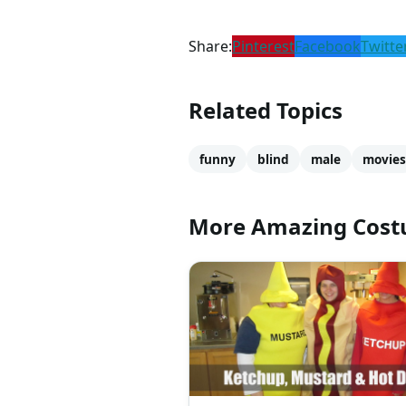
Share:
Pinterest
Facebook
Twitte
Related Topics
funny
blind
male
movies
More Amazing Cos