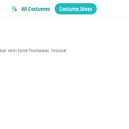
🔍
All Costumes
Costume Ideas
wear skin tone footwear, mouse