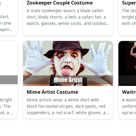
g
Zookeeper Couple Costume
Super
A male zookeeper wears a khaki safari
The tac
hirt,
shirt, khaki shorts, a belt, a safari hat, a
bright 
d cone
watch, glasses, white socks, and outdoor
with sh
 apron.
boots. A female zookeeper wears a khaki
socks.
ow
safari shirt with a plated skirt, a tiger
eakers,
print belt, nude sticks, a safari hat, and
d
tiger print high heels.
Mime Artist Costume
Waitr
bright
Mime artists wear a white shirt with
A wait
m. The
black horizontal-stripes, dark pants, red
unifor
at, a
suspenders, a red scarf, white gloves, a
apron 
beret hat, and black leather shoes.
white 