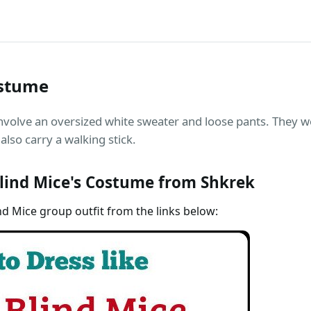
ostume
nvolve an oversized white sweater and loose pants. They 
also carry a walking stick.
lind Mice's Costume from Shkrek
nd Mice group outfit from the links below: