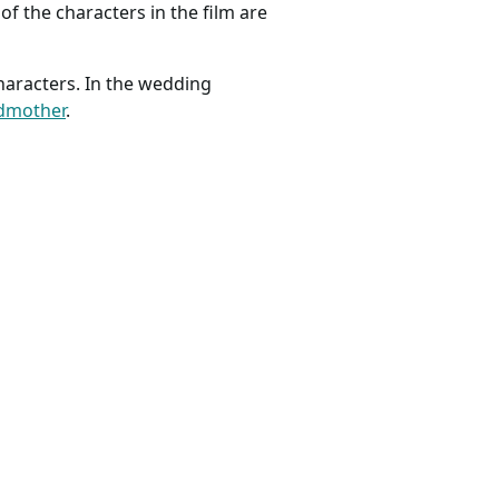
of the characters in the film are
haracters. In the wedding
odmother
.