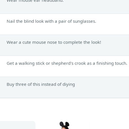
Nail the blind look with a pair of sunglasses.
Wear a cute mouse nose to complete the look!
Get a walking stick or shepherd's crook as a finishing touch.
Buy three of this instead of diying