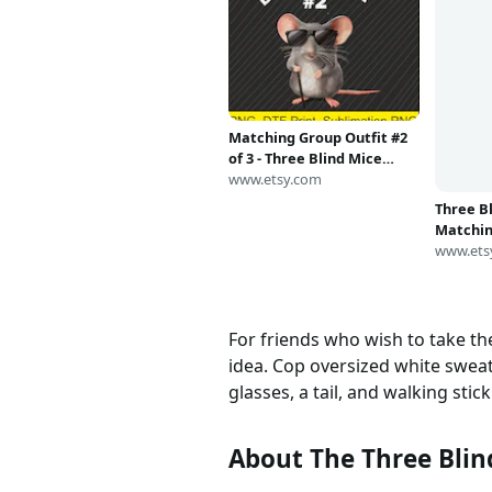
Matching Group Outfit #2
Three Bl
of 3 - Three Blind Mice
Matchin
Costume PNG | Digital
www.etsy.com
Costum
www.ets
Download | DTF Print
For friends who wish to take th
idea. Cop oversized white swea
glasses, a tail, and walking stick
About The Three Blin