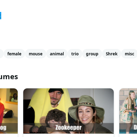
r
female
mouse
animal
trio
group
Shrek
misc
tumes