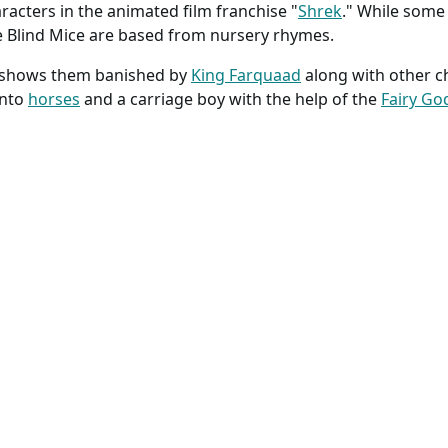
acters in the animated film franchise "
Shrek
." While some 
e Blind Mice are based from nursery rhymes.
k shows them banished by
King Farquaad
along with other c
into
horses
and a carriage boy with the help of the
Fairy G