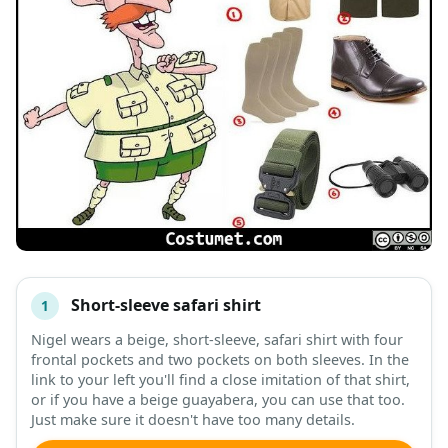
Short-sleeve safari shirt
1
#
ITEM
Nigel wears a beige, short-sleeve, safari shirt with four
frontal pockets and two pockets on both sleeves. In the
DESCRIPTION
SHOP
link to your left you'll find a close imitation of that shirt,
or if you have a beige guayabera, you can use that too.
Just make sure it doesn't have too many details.