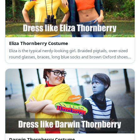
Eliza Thornberry Costume
Eliza is the typical nerdy-looking girl. Braided pigtails, over-sized
round glasses, braces, long blue socks and brown Oxford shoes.
What really stands out from her whole apparel is the yellow, t-
shirt dress with red pockets and turtleneck.
Darwin Thornberry Costume