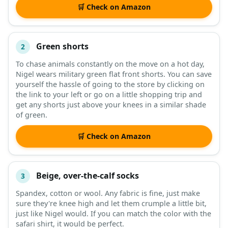
🛒 Check on Amazon
Green shorts
2
To chase animals constantly on the move on a hot day,
Nigel wears military green flat front shorts. You can save
yourself the hassle of going to the store by clicking on
the link to your left or go on a little shopping trip and
get any shorts just above your knees in a similar shade
of green.
🛒 Check on Amazon
Beige, over-the-calf socks
3
Spandex, cotton or wool. Any fabric is fine, just make
sure they're knee high and let them crumple a little bit,
just like Nigel would. If you can match the color with the
safari shirt, it would be perfect.