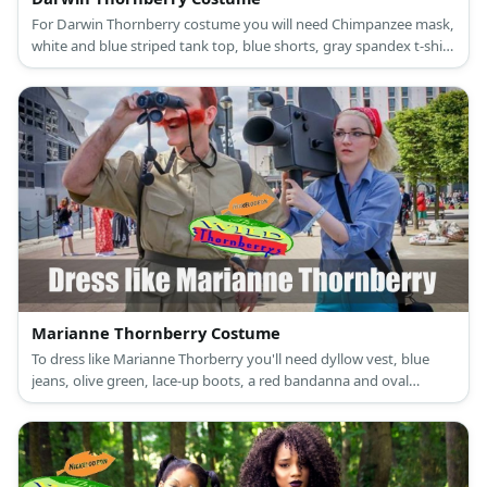
For Darwin Thornberry costume you will need Chimpanzee mask,
white and blue striped tank top, blue shorts, gray spandex t-shirt
and leggins.
Marianne Thornberry Costume
To dress like Marianne Thorberry you'll need dyllow vest, blue
jeans, olive green, lace-up boots, a red bandanna and oval
reading glasses.