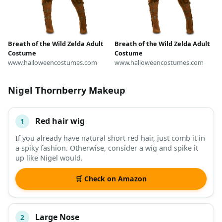
Breath of the Wild Zelda Adult
Breath of the Wild Zelda Adult
Costume
Costume
www.halloweencostumes.com
www.halloweencostumes.com
Nigel Thornberry Makeup
Red hair wig
1
#
ITEM
If you already have natural short red hair, just comb it in
a spiky fashion. Otherwise, consider a wig and spike it
DESCRIPTION
SHOP
up like Nigel would.
🛒 Check on Amazon
Large Nose
2