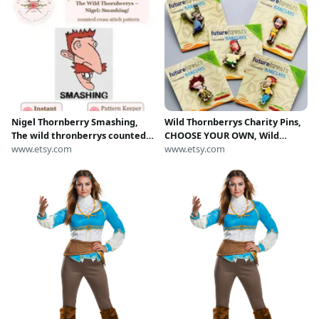
Nigel Thornberry Smashing,
Wild Thornberrys Charity Pins,
The wild thronberrys counted
CHOOSE YOUR OWN, Wild
cross stitch pattern
www.etsy.com
Thornberries Rubber Badges
www.etsy.com
2000's, Future Forest Nigel
Donnie Thornberry