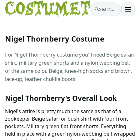
🔍
Search costumes…
Nigel Thornberry Costume
For Nigel Thornberry costume you'll need Beige safari
shirt, military green shorts and a nylon webbing belt
of the same color. Beige, knee-high socks and brown,
lace-up, leather chukka boots.
Nigel Thornberry's Overall Look
Nigel's attire is pretty much the same as that of a
zookeeper. Beige safari or bush shirt with four front
pockets. Military green flat front shorts. Everything
held in place with a green nylon-webbing belt wrapped