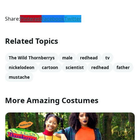
Share:
Pinterest
Facebook
Twitter
Related Topics
The Wild Thornberrys
male
redhead
tv
nickelodeon
cartoon
scientist
redhead
father
mustache
More Amazing Costumes