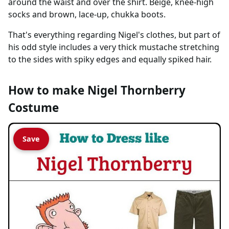
around the waist and over the shirt. Beige, knee-high
socks and brown, lace-up, chukka boots.
That's everything regarding Nigel's clothes, but part of
his odd style includes a very thick mustache stretching
to the sides with spiky edges and equally spiked hair.
How to make Nigel Thornberry
Costume
Save