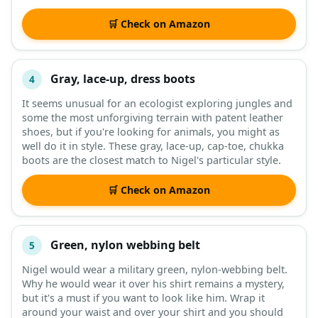
🛒 Check on Amazon
Gray, lace-up, dress boots
4
It seems unusual for an ecologist exploring jungles and
some the most unforgiving terrain with patent leather
shoes, but if you're looking for animals, you might as
well do it in style. These gray, lace-up, cap-toe, chukka
boots are the closest match to Nigel's particular style.
🛒 Check on Amazon
Green, nylon webbing belt
5
Nigel would wear a military green, nylon-webbing belt.
Why he would wear it over his shirt remains a mystery,
but it's a must if you want to look like him. Wrap it
around your waist and over your shirt and you should