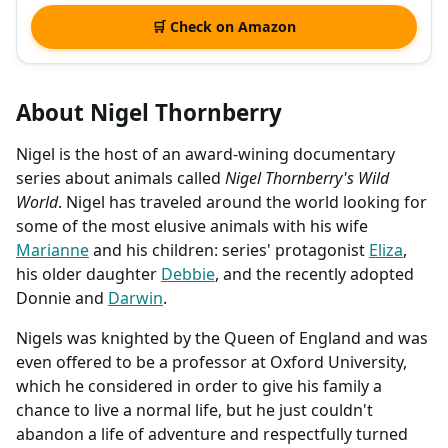
🛒 Check on Amazon
About Nigel Thornberry
Nigel is the host of an award-wining documentary
series about animals called
Nigel Thornberry's Wild
World
. Nigel has traveled around the world looking for
some of the most elusive animals with his wife
Marianne
and his children: series' protagonist
Eliza
,
his older daughter
Debbie
, and the recently adopted
Donnie and
Darwin
.
Nigels was knighted by the Queen of England and was
even offered to be a professor at Oxford University,
which he considered in order to give his family a
chance to live a normal life, but he just couldn't
abandon a life of adventure and respectfully turned