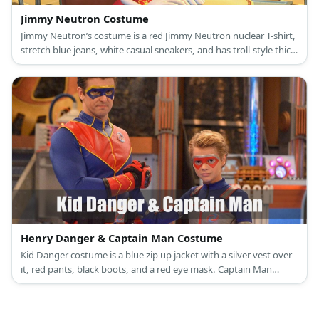
Jimmy Neutron Costume
Jimmy Neutron’s costume is a red Jimmy Neutron nuclear T-shirt,
stretch blue jeans, white casual sneakers, and has troll-style thick
brown hair.
Henry Danger & Captain Man Costume
Kid Danger costume is a blue zip up jacket with a silver vest over
it, red pants, black boots, and a red eye mask. Captain Man
costume is a blue long-sleeved top and pants adorned with red
accents on the chest, stomach, and arm area.