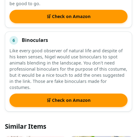
be good to go.
🛒 Check on Amazon
Binoculars
6
Like every good observer of natural life and despite of
his keen senses, Nigel would use binoculars to spot
animals blending in the landscape. You don't need
professional binoculars for the purpose of this costume,
but it would be a nice touch to add the ones suggested
in the link. Those are fake binoculars made for
costumes.
🛒 Check on Amazon
Similar Items