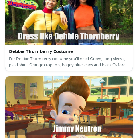
Debbie Thornberry Costume
For Debbie Thornberry costume you'll need Green, long-sleeve,
plaid shirt. Orange crop top, baggy blue jeans and black Oxford
shoes.