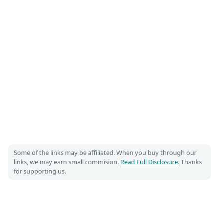
Some of the links may be affiliated. When you buy through our
links, we may earn small commision.
Read Full Disclosure
. Thanks
for supporting us.