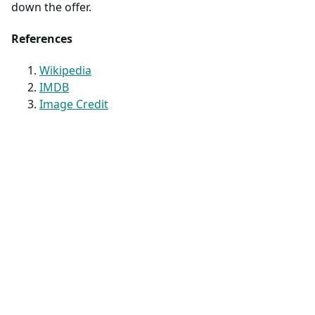
down the offer.
References
Wikipedia
IMDB
Image Credit