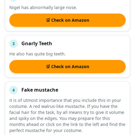
Nigel has abnormally large nose.
🛒 Check on Amazon
Gnarly Teeth
3
He also has quite big teeth.
🛒 Check on Amazon
Fake mustache
4
it is of utmost importance that you include this in your
costume. A red walrus-like mustache. If you have the
facial hair for the task, by all means try to give it volume
and spiky on the edges. You may prepare for this
months ahead or click on the link to the left and find the
perfect mustache for your costume.