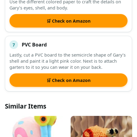
Use the different colored paper to craft the details on
Gary’s eyes, shell, and body.
🛒 Check on Amazon
PVC Board
7
Lastly, cut a PVC board to the semicircle shape of Gary’s
shell and paint it a light pink color. Next is to attach
garters to it so you can wear it on your back.
🛒 Check on Amazon
Similar Items