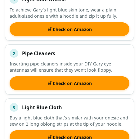
#
ITEM
To achieve Gary’s light blue skin tone, wear a plain
adult-sized onesie with a hoodie and zip it up fully.
DESCRIPTION
SHOP
🛒 Check on Amazon
Pipe Cleaners
2
Inserting pipe cleaners inside your DIY Gary eye
antennas will ensure that they won’t look floppy.
🛒 Check on Amazon
Light Blue Cloth
3
Buy a light blue cloth that’s similar with your onesie and
sew on 2 long oblong strips at the tip of your hoodie.
🛒 Check on Amazon