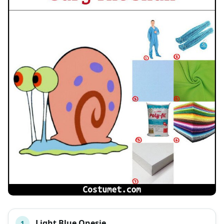
Light Blue Onesie
1