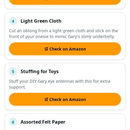
Light Green Cloth
4
Cut an oblong from a light green cloth and stick on the
front of your onesie to mimic Gary’s slimy underbelly.
🛒 Check on Amazon
Stuffing for Toys
5
Stuff your DIY Gary eye antennas with this for extra
support.
🛒 Check on Amazon
Assorted Felt Paper
6