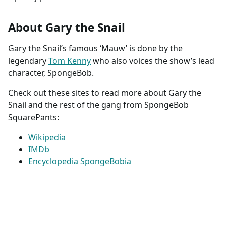
About Gary the Snail
Gary the Snail’s famous ‘Mauw’ is done by the
legendary
Tom Kenny
who also voices the show’s lead
character, SpongeBob.
Check out these sites to read more about Gary the
Snail and the rest of the gang from SpongeBob
SquarePants:
Wikipedia
IMDb
Encyclopedia SpongeBobia