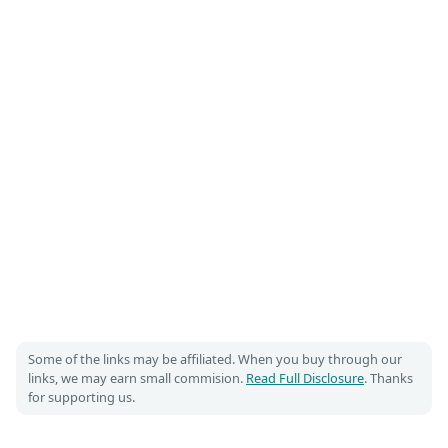
Some of the links may be affiliated. When you buy through our
links, we may earn small commision.
Read Full Disclosure
. Thanks
for supporting us.