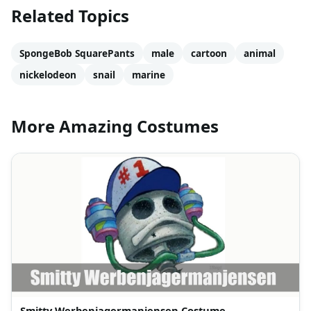
Related Topics
SpongeBob SquarePants
male
cartoon
animal
nickelodeon
snail
marine
More Amazing Costumes
Smitty Werbenjagermanjensen Costume