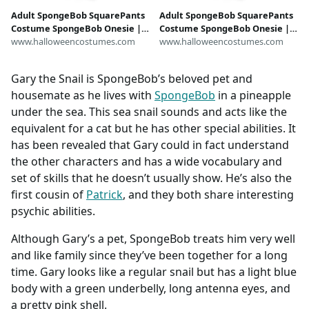
Adult SpongeBob SquarePants
Adult SpongeBob SquarePants
Costume SpongeBob Onesie |
Costume SpongeBob Onesie |
SpongeBob Costumes
www.halloweencostumes.com
SpongeBob Costumes
www.halloweencostumes.com
Gary the Snail is SpongeBob’s beloved pet and
housemate as he lives with
SpongeBob
in a pineapple
under the sea. This sea snail sounds and acts like the
equivalent for a cat but he has other special abilities. It
has been revealed that Gary could in fact understand
the other characters and has a wide vocabulary and
set of skills that he doesn’t usually show. He’s also the
first cousin of
Patrick
, and they both share interesting
psychic abilities.
Although Gary’s a pet, SpongeBob treats him very well
and like family since they’ve been together for a long
time. Gary looks like a regular snail but has a light blue
body with a green underbelly, long antenna eyes, and
a pretty pink shell.