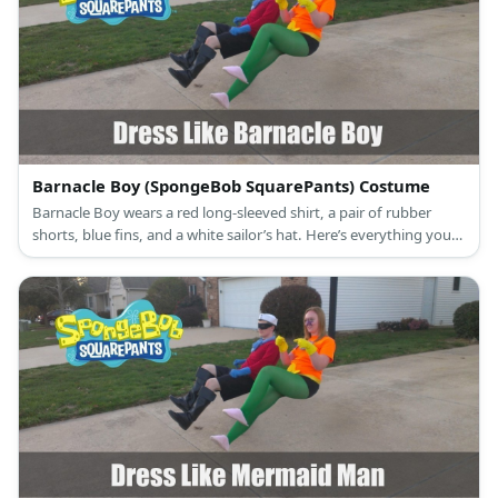
Barnacle Boy (SpongeBob SquarePants) Costume
Barnacle Boy wears a red long-sleeved shirt, a pair of rubber
shorts, blue fins, and a white sailor’s hat. Here’s everything you
need to look like Barnacle Boy