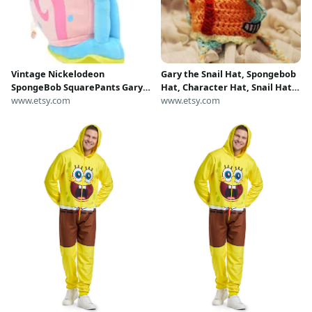
Vintage Nickelodeon
Gary the Snail Hat, Spongebob
SpongeBob SquarePants Gary
Hat, Character Hat, Snail Hat,
the Snail Plush Toy, Authentic
www.etsy.com
Gary Hat, Spongebob
www.etsy.com
SpongeBob Stuffed Animal
Squarepants, Gary the Snail,
Snail Gary Nickelodeon
Crocheted Hat, Crochet Hat