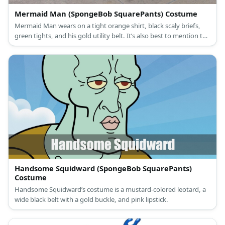
Mermaid Man (SpongeBob SquarePants) Costume
Mermaid Man wears on a tight orange shirt, black scaly briefs,
green tights, and his gold utility belt. It’s also best to mention the
starfish he wears as a breathing apparatus
Handsome Squidward (SpongeBob SquarePants)
Costume
Handsome Squidward’s costume is a mustard-colored leotard, a
wide black belt with a gold buckle, and pink lipstick.