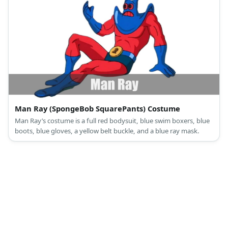
Man Ray (SpongeBob SquarePants) Costume
Man Ray’s costume is a full red bodysuit, blue swim boxers, blue
boots, blue gloves, a yellow belt buckle, and a blue ray mask.