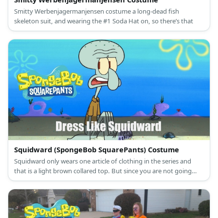
Smitty Werbenjagermanjensen costume a long-dead fish
skeleton suit, and wearing the #1 Soda Hat on, so there’s that
Squidward (SpongeBob SquarePants) Costume
Squidward only wears one article of clothing in the series and
that is a light brown collared top. But since you are not going
bottomless, here is everything you need to look like Squidward