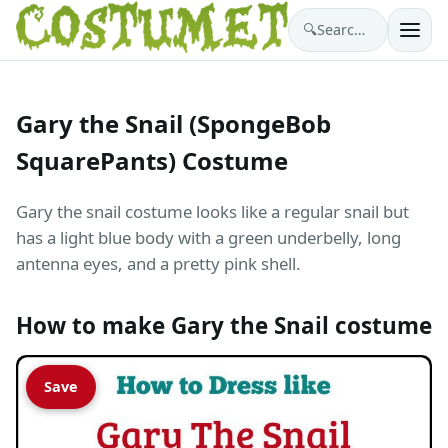
🔍
Search costumes…
Gary the Snail (SpongeBob
SquarePants) Costume
Gary the snail costume looks like a regular snail but
has a light blue body with a green underbelly, long
antenna eyes, and a pretty pink shell.
How to make Gary the Snail costume
Save