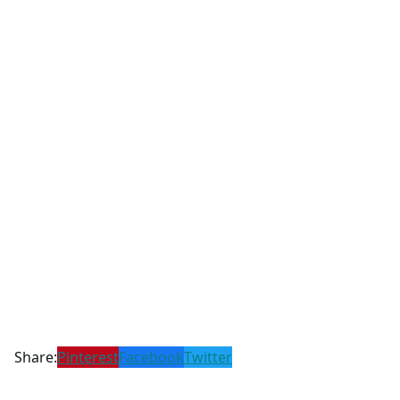
Share:
Pinterest
Facebook
Twitter