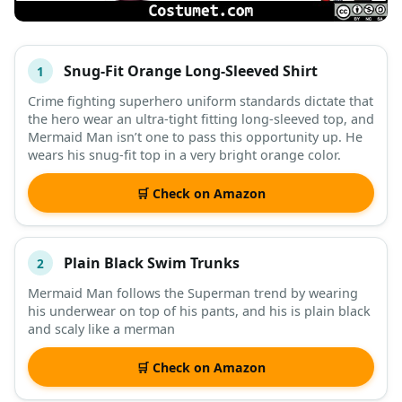
Snug-Fit Orange Long-Sleeved Shirt
1
#
ITEM
Crime fighting superhero uniform standards dictate that
the hero wear an ultra-tight fitting long-sleeved top, and
DESCRIPTION
SHOP
Mermaid Man isn’t one to pass this opportunity up. He
wears his snug-fit top in a very bright orange color.
🛒 Check on Amazon
Plain Black Swim Trunks
2
Mermaid Man follows the Superman trend by wearing
his underwear on top of his pants, and his is plain black
and scaly like a merman
🛒 Check on Amazon