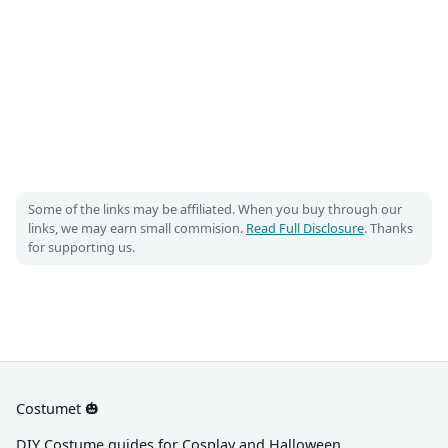
Some of the links may be affiliated. When you buy through our
links, we may earn small commision.
Read Full Disclosure
. Thanks
for supporting us.
Costumet 🎃
DIY Costume guides for Cosplay and Halloween