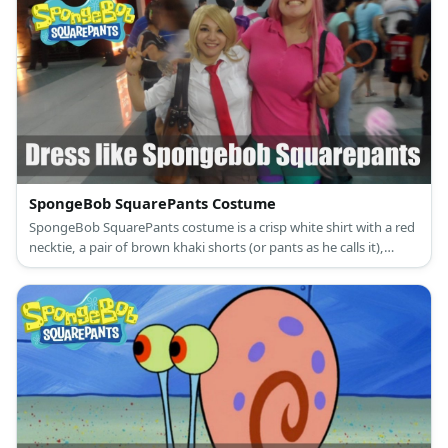
SpongeBob SquarePants Costume
SpongeBob SquarePants costume is a crisp white shirt with a red
necktie, a pair of brown khaki shorts (or pants as he calls it),
white knee-high crew socks with blue and red stripes, as well as
black leather shoes.