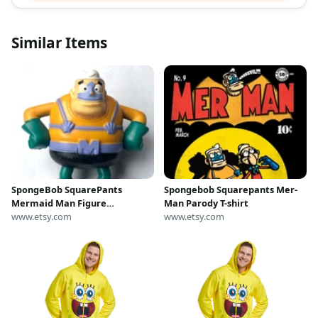
Similar Items
SpongeBob SquarePants
Spongebob Squarepants Mer-
Mermaid Man Figure
Man Parody T-shirt
McDonald’s Viacom Vintage
www.etsy.com
www.etsy.com
Mini Toy