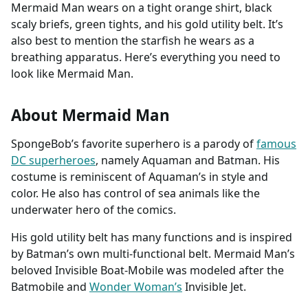
Mermaid Man wears on a tight orange shirt, black
scaly briefs, green tights, and his gold utility belt. It’s
also best to mention the starfish he wears as a
breathing apparatus. Here’s everything you need to
look like Mermaid Man.
About Mermaid Man
SpongeBob’s favorite superhero is a parody of
famous
DC superheroes
, namely Aquaman and Batman. His
costume is reminiscent of Aquaman’s in style and
color. He also has control of sea animals like the
underwater hero of the comics.
His gold utility belt has many functions and is inspired
by Batman’s own multi-functional belt. Mermaid Man’s
beloved Invisible Boat-Mobile was modeled after the
Batmobile and
Wonder Woman’s
Invisible Jet.