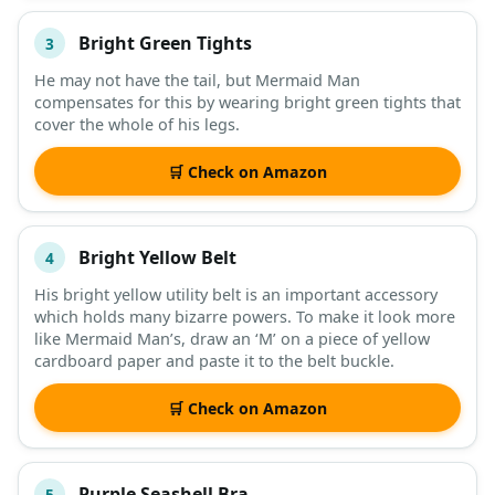
Bright Green Tights
3
He may not have the tail, but Mermaid Man
compensates for this by wearing bright green tights that
cover the whole of his legs.
🛒 Check on Amazon
Bright Yellow Belt
4
His bright yellow utility belt is an important accessory
which holds many bizarre powers. To make it look more
like Mermaid Man’s, draw an ‘M’ on a piece of yellow
cardboard paper and paste it to the belt buckle.
🛒 Check on Amazon
Purple Seashell Bra
5