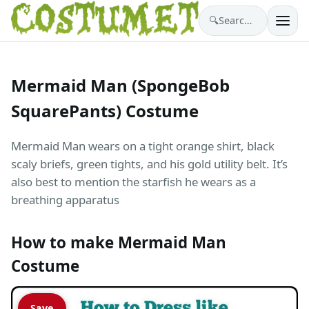
🔍
Search costumes…
Mermaid Man (SpongeBob
SquarePants) Costume
Mermaid Man wears on a tight orange shirt, black
scaly briefs, green tights, and his gold utility belt. It’s
also best to mention the starfish he wears as a
breathing apparatus
How to make Mermaid Man
Costume
Save