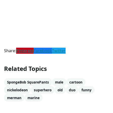
Share:
Pinterest
Facebook
Twitter
Related Topics
SpongeBob SquarePants
male
cartoon
nickelodeon
superhero
old
duo
funny
merman
marine