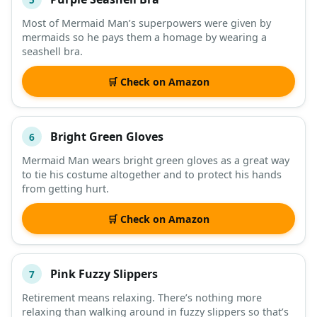
Most of Mermaid Man’s superpowers were given by
mermaids so he pays them a homage by wearing a
seashell bra.
🛒 Check on Amazon
Bright Green Gloves
6
Mermaid Man wears bright green gloves as a great way
to tie his costume altogether and to protect his hands
from getting hurt.
🛒 Check on Amazon
Pink Fuzzy Slippers
7
Retirement means relaxing. There’s nothing more
relaxing than walking around in fuzzy slippers so that’s