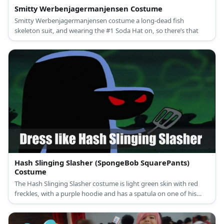
Smitty Werbenjagermanjensen Costume
Smitty Werbenjagermanjensen costume a long-dead fish
skeleton suit, and wearing the #1 Soda Hat on, so there’s that
Hash Slinging Slasher (SpongeBob SquarePants)
Costume
The Hash Slinging Slasher costume is light green skin with red
freckles, with a purple hoodie and has a spatula on one of his
hands.