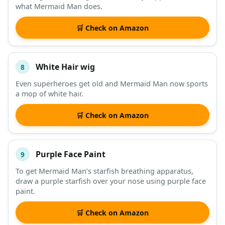
what Mermaid Man does.
🛒 Check on Amazon
White Hair wig
8
Even superheroes get old and Mermaid Man now sports
a mop of white hair.
🛒 Check on Amazon
Purple Face Paint
9
To get Mermaid Man’s starfish breathing apparatus,
draw a purple starfish over your nose using purple face
paint.
🛒 Check on Amazon