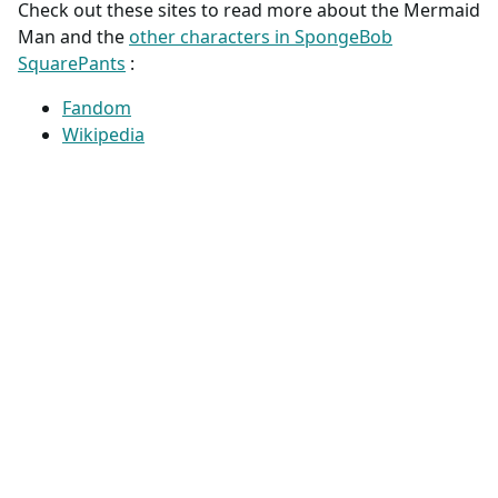
Check out these sites to read more about the Mermaid
Man and the
other characters in SpongeBob
SquarePants
:
Fandom
Wikipedia