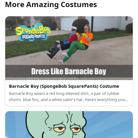
More Amazing Costumes
Barnacle Boy (SpongeBob SquarePants) Costume
Barnacle Boy wears a red long-sleeved shirt, a pair of rubber
shorts, blue fins, and a white sailor’s hat. Here’s everything you
need to look like Barnacle Boy