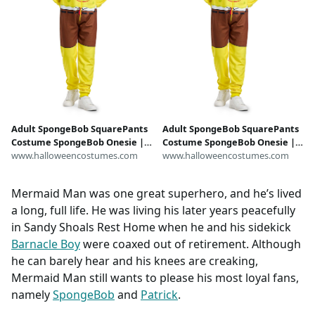
Adult SpongeBob SquarePants
Adult SpongeBob SquarePants
Costume SpongeBob Onesie |
Costume SpongeBob Onesie |
SpongeBob Costumes
www.halloweencostumes.com
SpongeBob Costumes
www.halloweencostumes.com
Mermaid Man was one great superhero, and he’s lived
a long, full life. He was living his later years peacefully
in Sandy Shoals Rest Home when he and his sidekick
Barnacle Boy
were coaxed out of retirement. Although
he can barely hear and his knees are creaking,
Mermaid Man still wants to please his most loyal fans,
namely
SpongeBob
and
Patrick
.