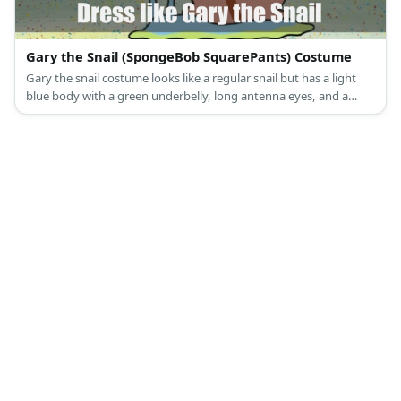
Gary the Snail (SpongeBob SquarePants) Costume
Gary the snail costume looks like a regular snail but has a light
blue body with a green underbelly, long antenna eyes, and a
pretty pink shell.