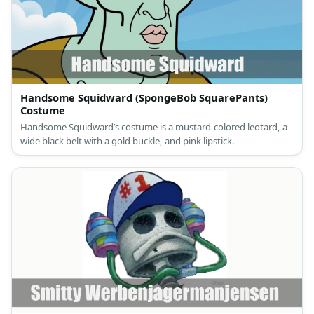
Handsome Squidward (SpongeBob SquarePants)
Costume
Handsome Squidward’s costume is a mustard-colored leotard, a
wide black belt with a gold buckle, and pink lipstick.