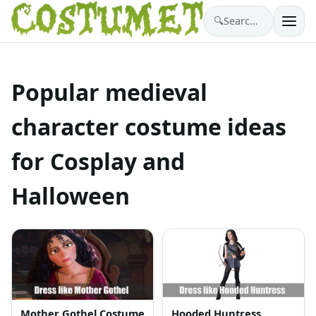
🔍
Search costumes…
Popular medieval
character costume ideas
for Cosplay and
Halloween
Mother Gothel Costume
Hooded Huntress