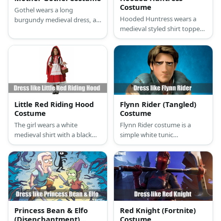
Costume
Gothel wears a long
Hooded Huntress wears a
burgundy medieval dress, a
medieval styled shirt topped
black rope, golden earrings,
with a corset belt, black
and brown boots. She also
leggings, a short hooded
has red nails and big and
robe, leather arm guards,
long curly dark hair.
leather boots, and a
necklace.
Little Red Riding Hood
Flynn Rider (Tangled)
Costume
Costume
The girl wears a white
Flynn Rider costume is a
medieval shirt with a black
simple white tunic
corset belt, a red skirt, a red
underneath a blue vest,
hooded cape, net stockings,
brown pants, and brown
and black Mary Janes shoes.
boots.
Princess Bean & Elfo
Red Knight (Fortnite)
(Disenchantment)
Costume