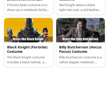
Costume
Princess Bean costume is to
Red Knight wears a black
dress up in medieval clothes
tight skin suit, a red leather
more styled for men while
vest jacket, a red medieval
Elfo likes something a lot
helmet, a red armband, red
simpler, a tunic and shorts.
leather gloves, a black belt,
red thigh belts, and red
boots.
Black Knight (Fortnite)
Billy Butcherson (Hocus
Costume
Pocus) Costume
The Black Knight costume
Billy Butcherson costume is a
includes a black helmet, a
rather dapper medieval-
black long-sleeved shirt, a
inspired ensemble (although
black armor vest, a black
it’s rotting after centuries of
scarf, gloves, tactical pants, a
being buried under the
tactical belt and a pouch, and
ground)
combat boots.