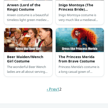
Arwen (Lord of the
Inigo Montoya (The
Rings) Costume
Princess Bride)
Costume
Arwen costume is a beautiful
Inigo Montoya costume is
timeless light green medieval
very much like a medieval
gown and a silver tiara on
man who prefers the color
top of her signature brunette
brown. He has on a cream
hairstyle.
tunic, a brown vest, brown
pants, and brown boots.
Plus, he always has his sword
on hand.
Beer Maiden/Wench
The Princess Merida
Girl Costume
from Brave Costume
The wonderful Beer Wench
Princess Merida’s costume is
ladies are all about serving
a long casual gown of
beer-starved customers with
emerald green which
ice-cold mugs of the drink. All
perfectly contrasts with her
the while, they’re also
bright orange locks, and she
‹ Prev
1
2
wearing variations of a
loves bringing along her bow
traditional dirndl.
and arrow.