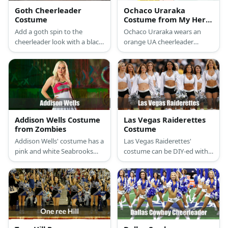
Goth Cheerleader
Ochaco Uraraka
Costume
Costume from My Hero
Academia
Add a goth spin to the
Ochaco Uraraka wears an
cheerleader look with a black
orange UA cheerleader
cheer shirt, skirt, socks, and
uniform with her brown hair,
sneaker heels. Wear a
white shoes, and her yellow
colored wig and goth
pompoms.
makeup, too.
Addison Wells Costume
Las Vegas Raiderettes
from Zombies
Costume
Addison Wells' costume has a
Las Vegas Raiderettes'
pink and white Seabrooks
costume can be DIY-ed with a
cheerleading outfit, blonde
a white cropped top, black
wig, and white sneakers.
shorts, and white boots.