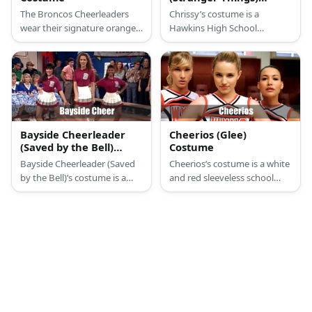
Costume
The Broncos Cheerleaders
Chrissy’s costume is a
wear their signature orange
Hawkins High School
color. They wear cropped
cheerleading sleeveless top
tops with long sleeves and
and mini skirt, white athletic
vest with white and navy
crew socks, white
bottoms.
cheerleading shoes, a
Hawkins personal Chrissy
cheer coat, and green
scrunchie.
Bayside Cheerleader
Cheerios (Glee)
(Saved by the Bell)
Costume
Costume
Bayside Cheerleader (Saved
Cheerios’s costume is a white
by the Bell)’s costume is a
and red sleeveless school
Bayside High School
cheerleader top, a pleated
cheerleading uniform, white
red mini skirt, fancy white
slouch socks, and white
ankle socks, and white
cheerleading shoes.
cheerleader shoes.