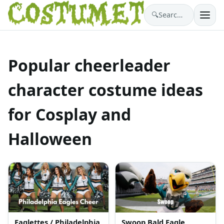
🔍
Search costumes…
Popular cheerleader
character costume ideas
for Cosplay and
Halloween
Eaglettes / Philadelphia
Swoop Bald Eagle