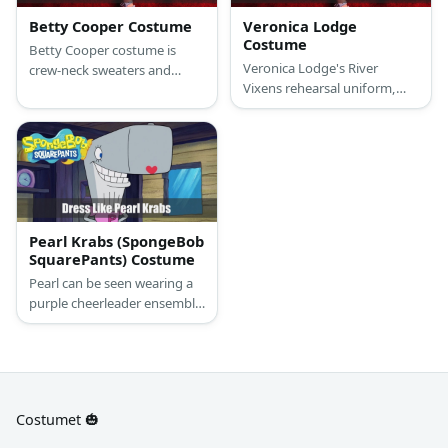
Betty Cooper Costume
Veronica Lodge
Costume
Betty Cooper costume is
Veronica Lodge's River
crew-neck sweaters and
Vixens rehearsal uniform,
white shirts with skinny
which consists of a white and
pants. At times she might
yellow baseball t-shirt, navy-
trade the sweaters for
blue running shorts with
cardigans, but nothing too
white pipping, white and
fancy. Shoes may vary
yellow tube socks and white
between fashion snekaers
sneakers.
and occassional ankle boots.
Pearl Krabs (SpongeBob
SquarePants) Costume
Pearl can be seen wearing a
purple cheerleader ensemble
with a letter ‘P’ design on her
top. Here’s everything you
need to look like Pearl
Costumet 🎃