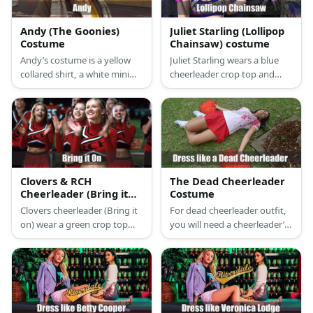
Andy (The Goonies)
Juliet Starling (Lollipop
Costume
Chainsaw) costume
Andy’s costume is a yellow
Juliet Starling wears a blue
collared shirt, a white mini
cheerleader crop top and
skirt, white shoes and socks,
pleated skirt, a red belt,
and a yellow letterman
white stockings, red boot
cardigan. Aim to be a pretty
cuffs, white and red
and kind cheerleader like
sneakers, pink rubber bands,
Andy.
a pink watch, and a black and
white wristband.
Clovers & RCH
The Dead Cheerleader
Cheerleader (Bring it
Costume
on) Costume
Clovers cheerleader (Bring it
For dead cheerleader outfit,
on) wear a green crop top
you will need a cheerleader’s
with the word 'Clovers'
uniform, pompoms, white
printed on it, a short green
sneakers, fake blood, and FX
with red and yellow stripes,
makeup.
white socks, and white sport
shoes.