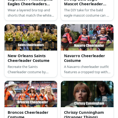
Eagles Cheerleaders
Mascot Cheerleader
Costume
Costume
Wear a layered bra top and
The DIY take for the bald
shorts that match the white,
eagle mascot costume can be
black, and green color of the
started with a bald eagle
Eagles. Carry pompoms and
mask and an eagle onesie.
wear silver boots, too.
New Orleans Saints
Navarro Cheerleader
Cheerleader Costume
Costume
Recreate the Saints
A Navarro cheerleader outfit
Cheerleader costume by
features a cropped top with
wearing a yellow or gold top
long sleeves and NAVARRO in
and skirt styled with the
capital letters. They also wear
Saints logo. Then wear black
skirt-shorts with white
boots and carry gold
sneakers.
pompoms, too.
Broncos Cheerleader
Chrissy Cunningham
Costume
(Stranger Things)