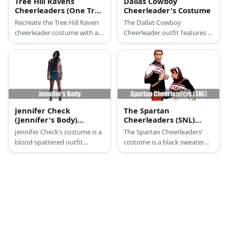
Tree Hill Ravens
Dallas Cowboy
Cheerleaders (One Tree
Cheerleader's Costume
Hill) Costume
Recreate the Tree Hill Raven
The Dallas Cowboy
cheerleader costume with a
Cheerleader outfit features a
black tank top, skirt, white
long-sleeved blue cropped
sneakers, and pompoms.
top and white shorts. It is
also designed with blue stars.
Jennifer Check
The Spartan
(Jennifer's Body)
Cheerleaders (SNL)
Costume
Costume
Jennifer Check’s costume is a
The Spartan Cheerleaders’
blood-spattered outfit
costume is a black sweater
consisting of a dark top, a
with red and white details,
white puffer jacket, a denim
red pants for men, a pleated
skirt, and black boots.
white skirt with black and red
details for women, and white
canvas sneakers.