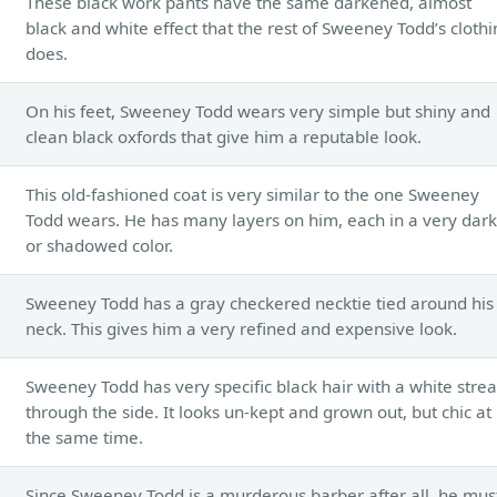
These black work pants have the same darkened, almost
black and white effect that the rest of Sweeney Todd’s cloth
does.
On his feet, Sweeney Todd wears very simple but shiny and
clean black oxfords that give him a reputable look.
This old-fashioned coat is very similar to the one Sweeney
Todd wears. He has many layers on him, each in a very dark
or shadowed color.
Sweeney Todd has a gray checkered necktie tied around his
neck. This gives him a very refined and expensive look.
Sweeney Todd has very specific black hair with a white stre
through the side. It looks un-kept and grown out, but chic at
the same time.
Since Sweeney Todd is a murderous barber after all, he mus