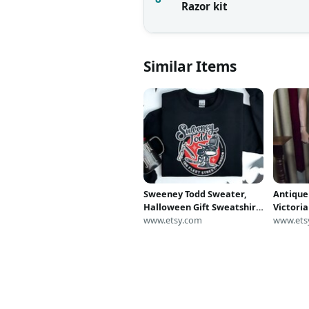
Razor kit
Similar Items
Sweeney Todd Sweater,
Antique
Halloween Gift Sweatshirt,
Victori
Halloween Party Shirt,
www.etsy.com
Under S
www.ets
Sweeney Todd Sweatshirt,
Halloween Crewneck,
Gothic Pullover