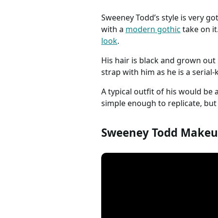
Sweeney Todd’s style is very got
with a
modern gothic
take on it
look
.
His hair is black and grown out 
strap with him as he is a serial-k
A typical outfit of his would be 
simple enough to replicate, but
Sweeney Todd Makeup