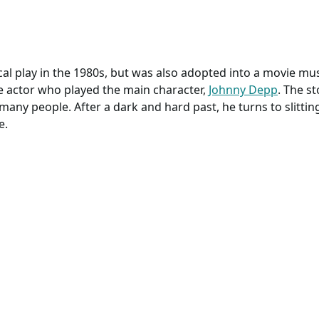
l play in the 1980s, but was also adopted into a movie mus
e actor who played the main character,
Johnny Depp
. The s
any people. After a dark and hard past, he turns to slitting
e.