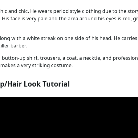
hic and chic. He wears period style clothing due to the stor
. His face is very pale and the area around his eyes is red, 
long with a white streak on one side of his head. He carries
iller barber.
a button-up shirt, trousers, a coat, a necktie, and profession
 makes a very striking costume.
/Hair Look Tutorial