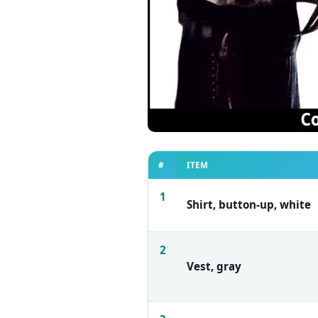
#
ITEM
1
Shirt, button-up, white
2
Vest, gray