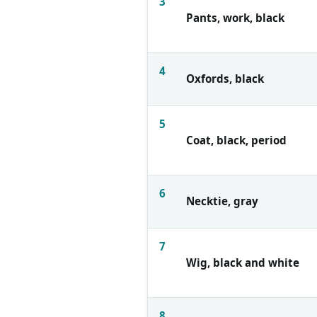
3
Pants, work, black
4
Oxfords, black
5
Coat, black, period
6
Necktie, gray
7
Wig, black and white
8