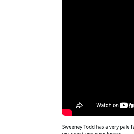
Sweeney Todd has a very pale fa