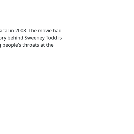
ical in 2008. The movie had
tory behind Sweeney Todd is
 people’s throats at the