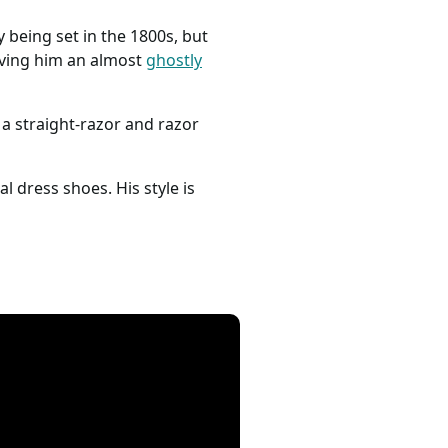
y being set in the 1800s, but
giving him an almost
ghostly
 a straight-razor and razor
al dress shoes. His style is