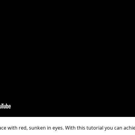
ce with red, sunken in eyes. With this tutorial you can ac