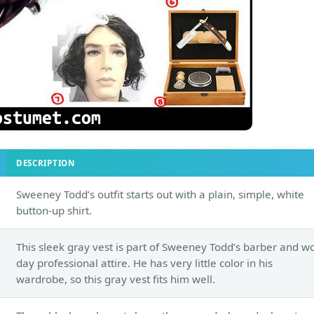
DESCRIPTION
Sweeney Todd’s outfit starts out with a plain, simple, white
button-up shirt.
This sleek gray vest is part of Sweeney Todd’s barber and w
day professional attire. He has very little color in his
wardrobe, so this gray vest fits him well.