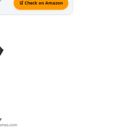
🛒 Check on Amazon
r
umes.com