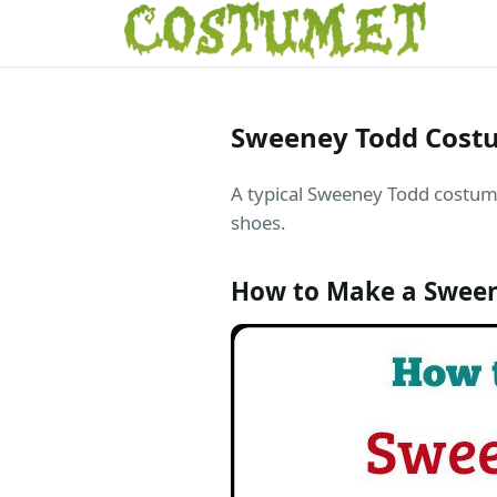
Sweeney Todd Cost
A typical Sweeney Todd costume 
shoes.
How to Make a Swee