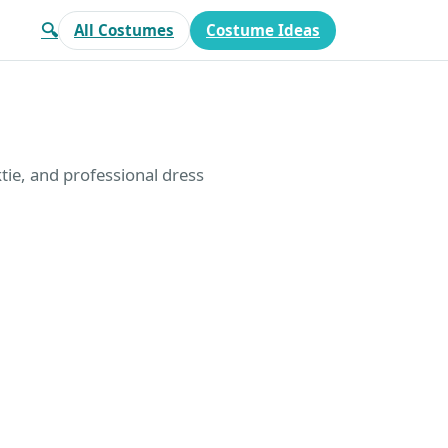
🔍
All Costumes
Costume Ideas
tie, and professional dress