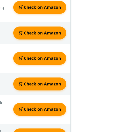
ing
🛒 Check on Amazon
🛒 Check on Amazon
🛒 Check on Amazon
🛒 Check on Amazon
ak
🛒 Check on Amazon
t