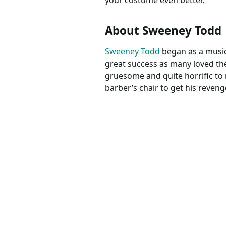
your costume even better.
About Sweeney Todd
Sweeney Todd
began as a musica
great success as many loved th
gruesome and quite horrific to m
barber’s chair to get his reveng