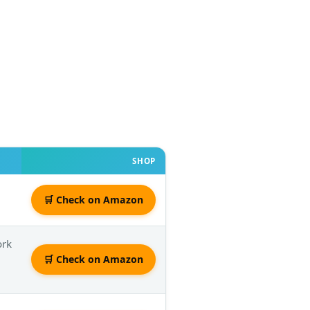
SHOP
🛒 Check on Amazon
ork
🛒 Check on Amazon