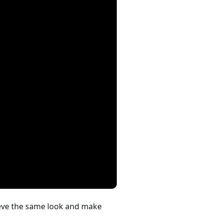
hieve the same look and make