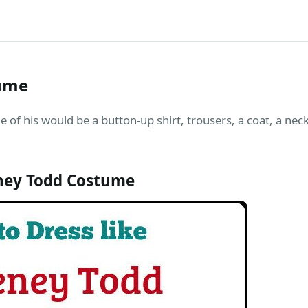
ume
of his would be a button-up shirt, trousers, a coat, a neck
ney Todd Costume