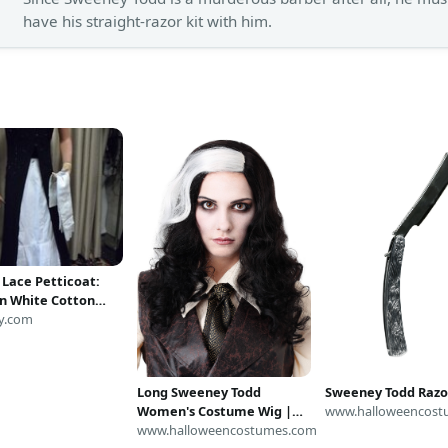
have his straight-razor kit with him.
 Lace Petticoat:
an White Cotton
kirt
y.com
Sweeney Todd Razo
Long Sweeney Todd
www.halloweencost
Women's Costume Wig |
Sweeney Todd Costumes
www.halloweencostumes.com